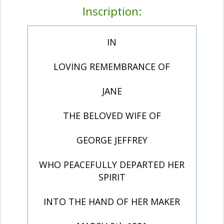
Inscription:
IN
LOVING REMEMBRANCE OF
JANE
THE BELOVED WIFE OF
GEORGE JEFFREY
WHO PEACEFULLY DEPARTED HER
SPIRIT
INTO THE HAND OF HER MAKER