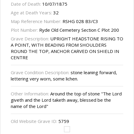
Date of Death:
10/07/1875
Age at Death Years:
32
Map Reference Number:
RSHG 028 B3/C3
Plot Number:
Ryde Old Cemetery Section C Plot 200
Grave Description:
UPRIGHT HEADSTONE RISING TO
A POINT, WITH BEADING FROM SHOULDERS
ROUND THE TOP, ANCHOR CARVED ON SHIELD IN
CENTRE
Grave Condition Description:
stone leaning forward,
lettering very worn, some lichen.
Other Information:
Around the top of stone "The Lord
giveth and the Lord taketh away, blessed be the
name of the Lord"
Old Website Grave ID:
5759