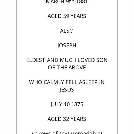
MARCH 9th 1881
AGED 59 YEARS
ALSO
JOSEPH
ELDEST AND MUCH LOVED SON
OF THE ABOVE
WHO CALMLY FELL ASLEEP IN
JESUS
JULY 10 1875
AGED 32 YEARS
(2 rows of text unreadable)