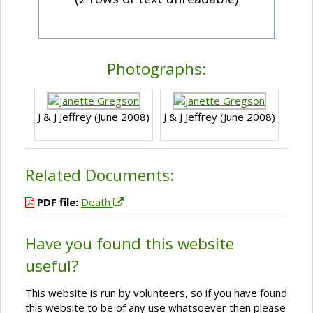
Photographs:
J & J Jeffrey (June 2008)
J & J Jeffrey (June 2008)
Related Documents:
PDF file:
Death
Have you found this website
useful?
This website is run by volunteers, so if you have found
this website to be of any use whatsoever then please