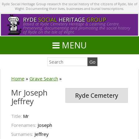
Ryde Social Heritage Group research the social history of the citizens of Ryde, Isle of
Wight. Documenting their lives, businesses and burial transcriptions.
RYDE
SOCIAL
HERITAGE
GROUP
Based at Ryde Cemetery Heritage & Learning Centre.
Preserving, documenting and promoting the social history
of Ryde on the Isle of Wight.
MENU
Home
»
Grave Search
»
Mr Joseph
Ryde Cemetery
Jeffrey
Title:
Mr
Forenames:
Joseph
Surnames:
Jeffrey