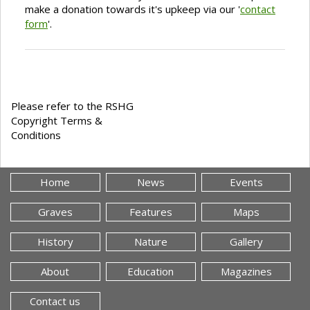
make a donation towards it's upkeep via our '
contact
form
'.
Please refer to the RSHG
Copyright Terms &
Conditions
Home
News
Events
Graves
Features
Maps
History
Nature
Gallery
About
Education
Magazines
Contact us