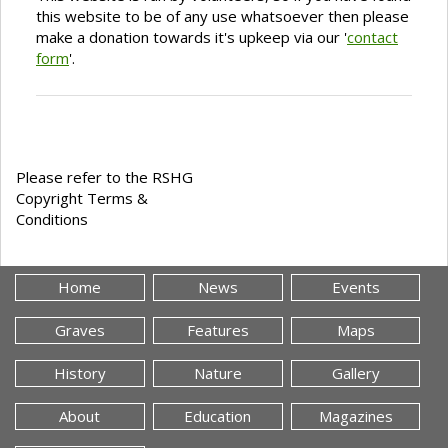
this website to be of any use whatsoever then please
make a donation towards it's upkeep via our '
contact
form
'.
Please refer to the RSHG
Copyright Terms &
Conditions
Home
News
Events
Graves
Features
Maps
History
Nature
Gallery
About
Education
Magazines