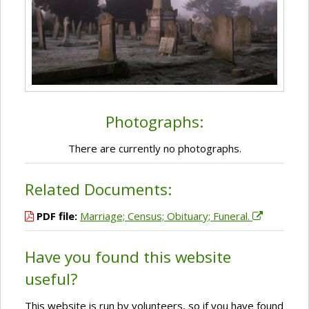
Photographs:
There are currently no photographs.
Related Documents:
PDF file:
Marriage; Census; Obituary; Funeral.
Have you found this website
useful?
This website is run by volunteers, so if you have found