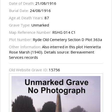
Date of Death:
21/08/1916
Burial Date:
24/08/1916
Age at Death Years:
87
Grave Type:
Unmarked
Map Reference Number:
RSHG 014 C1
Plot Number:
Ryde Old Cemetery Section D Plot 363a
Other Information:
Also interred in this plot Henrietta
Rose Marsh (1940). Details source: Bereavement
Services records
Old Website Grave ID:
15756