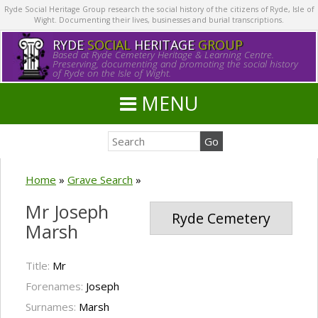
Ryde Social Heritage Group research the social history of the citizens of Ryde, Isle of
Wight. Documenting their lives, businesses and burial transcriptions.
RYDE
SOCIAL
HERITAGE
GROUP
Based at Ryde Cemetery Heritage & Learning Centre.
Preserving, documenting and promoting the social history
of Ryde on the Isle of Wight.
MENU
Home
»
Grave Search
»
Mr Joseph
Ryde Cemetery
Marsh
Title:
Mr
Forenames:
Joseph
Surnames:
Marsh