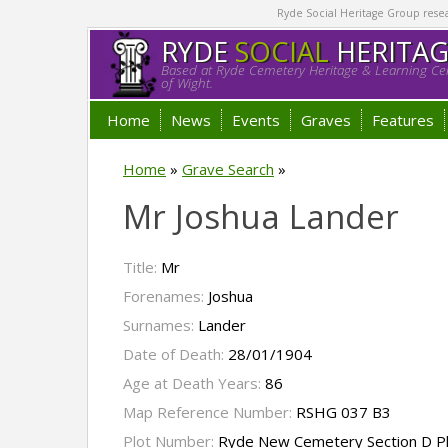
Ryde Social Heritage Group researc
RYDE
SOCIAL
HERITA
Based at Ryde Cemetery Heritage & Learning Cen
of Wight.
Home
News
Events
Graves
Features
Home
»
Grave Search
»
Mr Joshua Lander
Title:
Mr
Forenames:
Joshua
Surnames:
Lander
Date of Death:
28/01/1904
Age at Death Years:
86
Map Reference Number:
RSHG 037 B3
Plot Number:
Ryde New Cemetery Section D P