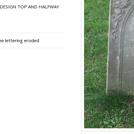
DESIGN TOP AND HALFWAY
me lettering eroded