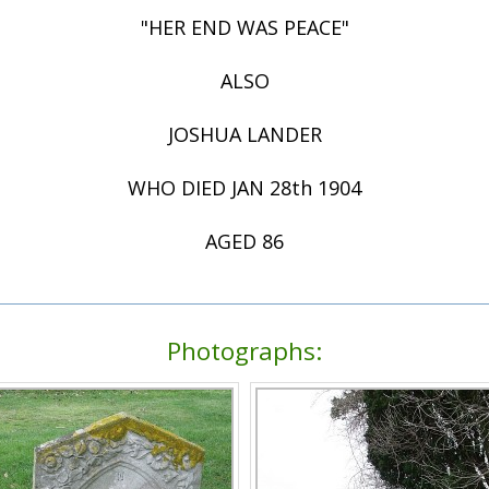
"HER END WAS PEACE"
ALSO
JOSHUA LANDER
WHO DIED JAN 28th 1904
AGED 86
Photographs: