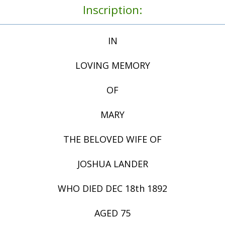
Inscription:
IN
LOVING MEMORY
OF
MARY
THE BELOVED WIFE OF
JOSHUA LANDER
WHO DIED DEC 18th 1892
AGED 75