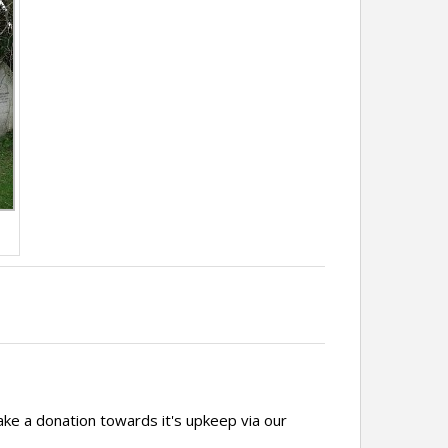
ake a donation towards it's upkeep via our