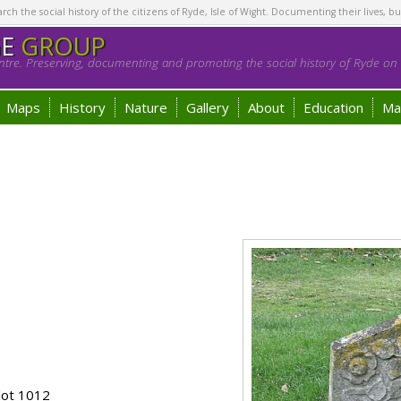
h the social history of the citizens of Ryde, Isle of Wight. Documenting their lives, bu
GE
GROUP
tre. Preserving, documenting and promoting the social history of Ryde on t
Maps
History
Nature
Gallery
About
Education
Ma
lot 1012