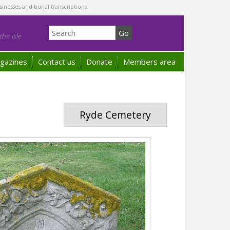
sinesses and burial transcriptions.
he Isle
gazines
Contact us
Donate
Members area
Ryde Cemetery