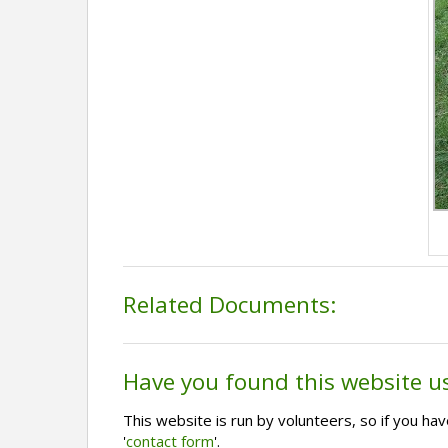
Related Documents:
Have you found this website u
This website is run by volunteers, so if you h
'
contact form
'.