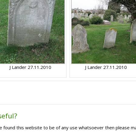
J Lander 27.11.2010
J Lander 27.11.2010
seful?
ave found this website to be of any use whatsoever then please m