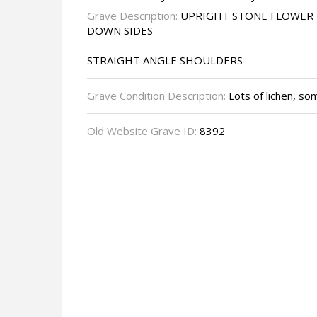
Grave Description:
UPRIGHT STONE FLOWER 
DOWN SIDES
STRAIGHT ANGLE SHOULDERS
Grave Condition Description:
Lots of lichen, so
Old Website Grave ID:
8392