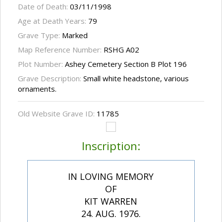
Date of Death:
03/11/1998
Age at Death Years:
79
Grave Type:
Marked
Map Reference Number:
RSHG A02
Plot Number:
Ashey Cemetery Section B Plot 196
Grave Description:
Small white headstone, various
ornaments.
Old Website Grave ID:
11785
Inscription:
IN LOVING MEMORY
OF
KIT WARREN
24. AUG. 1976.