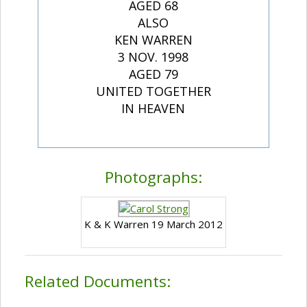
AGED 68
ALSO
KEN WARREN
3 NOV. 1998
AGED 79
UNITED TOGETHER
IN HEAVEN
Photographs:
K & K Warren 19 March 2012
Related Documents: