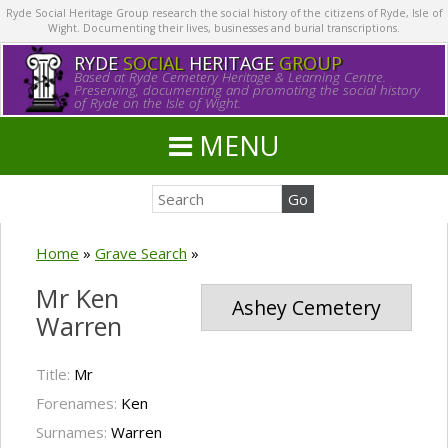
Ryde Social Heritage Group research the social history of the citizens of Ryde, Isle of
Wight. Documenting their lives, businesses and burial transcriptions.
RYDE
SOCIAL
HERITAGE
GROUP
Based at Ryde Cemetery Heritage & Learning Centre.
Preserving, documenting and promoting the social history
of Ryde on the Isle of Wight.
MENU
Home
»
Grave Search
»
Mr Ken
Ashey Cemetery
Warren
Title:
Mr
Forenames:
Ken
Surnames:
Warren