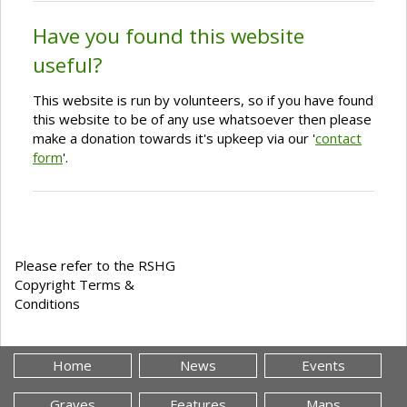
Have you found this website
useful?
This website is run by volunteers, so if you have found
this website to be of any use whatsoever then please
make a donation towards it's upkeep via our '
contact
form
'.
Please refer to the RSHG
Copyright Terms &
Conditions
Home
News
Events
Graves
Features
Maps