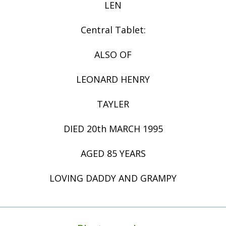
LEN
Central Tablet:
ALSO OF
LEONARD HENRY
TAYLER
DIED 20th MARCH 1995
AGED 85 YEARS
LOVING DADDY AND GRAMPY