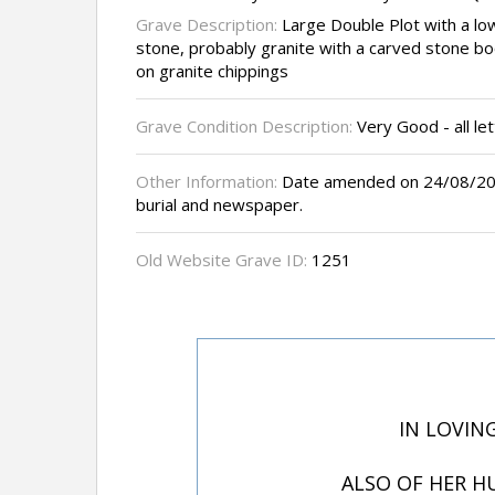
Grave Description:
Large Double Plot with a lo
stone, probably granite with a carved stone bo
on granite chippings
Grave Condition Description:
Very Good - all let
Other Information:
Date amended on 24/08/200
burial and newspaper.
Old Website Grave ID:
1251
IN LOVIN
ALSO OF HER H