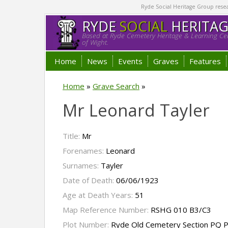
Ryde Social Heritage Group researc
RYDE
SOCIAL
HERITA
Based at Ryde Cemetery Heritage & Learning Cen
of Wight.
Home
News
Events
Graves
Features
Home
»
Grave Search
»
Mr Leonard Tayler
Title:
Mr
Forenames:
Leonard
Surnames:
Tayler
Date of Death:
06/06/1923
Age at Death Years:
51
Map Reference Number:
RSHG 010 B3/C3
Plot Number:
Ryde Old Cemetery Section PQ P