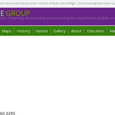
h the social history of the citizens of Ryde, Isle of Wight. Documenting their lives, bu
GE
GROUP
tre. Preserving, documenting and promoting the social history of Ryde on t
Maps
History
Nature
Gallery
About
Education
Ma
lot 2295