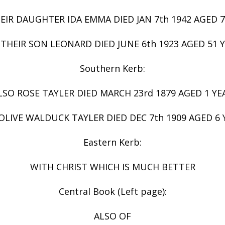
EIR DAUGHTER IDA EMMA DIED JAN 7th 1942 AGED 7
THEIR SON LEONARD DIED JUNE 6th 1923 AGED 51 
Southern Kerb:
LSO ROSE TAYLER DIED MARCH 23rd 1879 AGED 1 YE
OLIVE WALDUCK TAYLER DIED DEC 7th 1909 AGED 6 
Eastern Kerb:
WITH CHRIST WHICH IS MUCH BETTER
Central Book (Left page):
ALSO OF