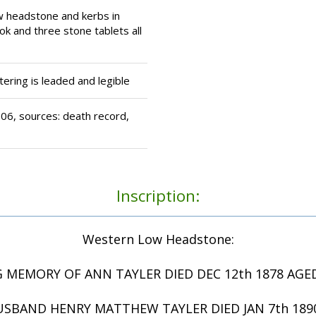
w headstone and kerbs in
ok and three stone tablets all
tering is leaded and legible
6, sources: death record,
Inscription:
Western Low Headstone:
G MEMORY OF ANN TAYLER DIED DEC 12th 1878 AGED
USBAND HENRY MATTHEW TAYLER DIED JAN 7th 1890