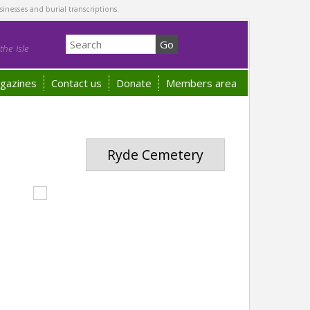
sinesses and burial transcriptions.
he Isle
gazines
Contact us
Donate
Members area
Ryde Cemetery