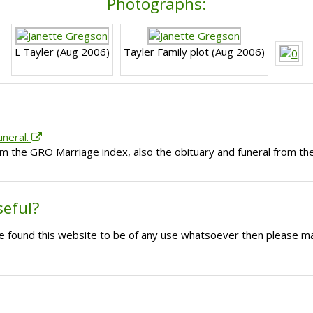
Photographs:
L Tayler (Aug 2006)
Tayler Family plot (Aug 2006)
uneral.
om the GRO Marriage index, also the obituary and funeral from 
seful?
ave found this website to be of any use whatsoever then please m