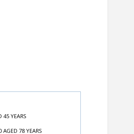
 45 YEARS
 AGED 78 YEARS