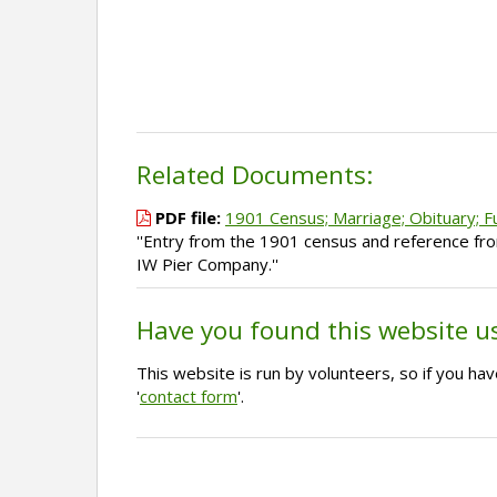
Related Documents:
PDF file:
1901 Census; Marriage; Obituary; F
''Entry from the 1901 census and reference fr
IW Pier Company.''
Have you found this website u
This website is run by volunteers, so if you h
'
contact form
'.