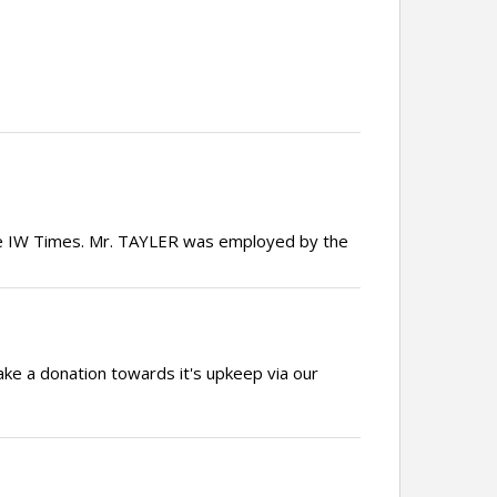
the IW Times. Mr. TAYLER was employed by the
ake a donation towards it's upkeep via our