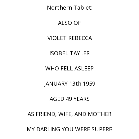
Northern Tablet:
ALSO OF
VIOLET REBECCA
ISOBEL TAYLER
WHO FELL ASLEEP
JANUARY 13th 1959
AGED 49 YEARS
AS FRIEND, WIFE, AND MOTHER
MY DARLING YOU WERE SUPERB