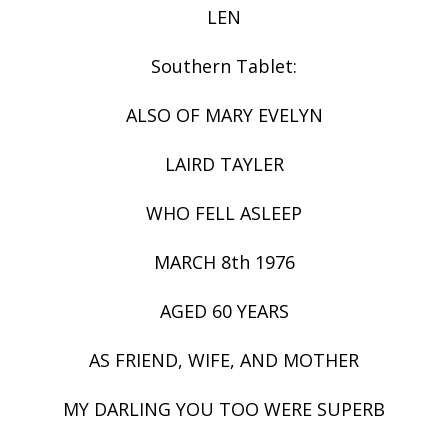
LEN
Southern Tablet:
ALSO OF MARY EVELYN
LAIRD TAYLER
WHO FELL ASLEEP
MARCH 8th 1976
AGED 60 YEARS
AS FRIEND, WIFE, AND MOTHER
MY DARLING YOU TOO WERE SUPERB