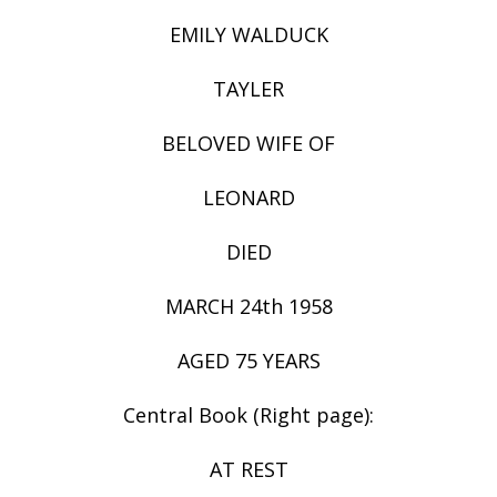
EMILY WALDUCK
TAYLER
BELOVED WIFE OF
LEONARD
DIED
MARCH 24th 1958
AGED 75 YEARS
Central Book (Right page):
AT REST