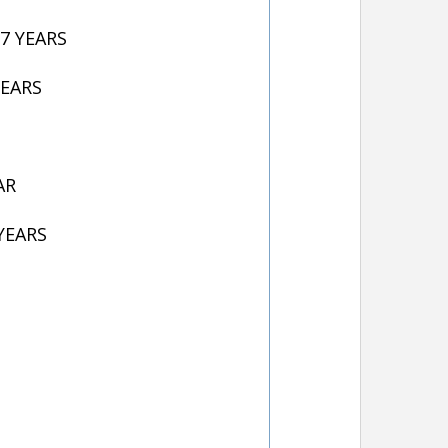
7 YEARS
YEARS
AR
YEARS