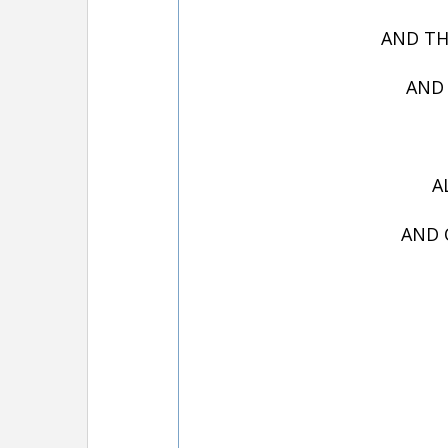
AND TH
AND 
A
AND 