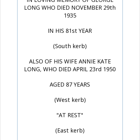
LONG WHO DIED NOVEMBER 29th
1935
IN HIS 81st YEAR
(South kerb)
ALSO OF HIS WIFE ANNIE KATE
LONG, WHO DIED APRIL 23rd 1950
AGED 87 YEARS
(West kerb)
"AT REST"
(East kerb)