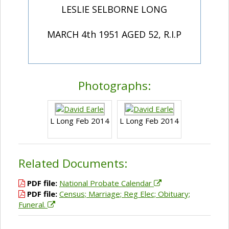
LESLIE SELBORNE LONG
MARCH 4th 1951 AGED 52, R.I.P
Photographs:
L Long Feb 2014
L Long Feb 2014
Related Documents:
PDF file:
National Probate Calendar
PDF file:
Census; Marriage; Reg Elec; Obituary;
Funeral.