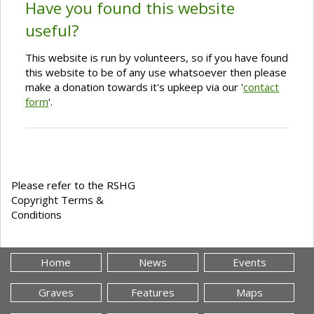
Have you found this website
useful?
This website is run by volunteers, so if you have found
this website to be of any use whatsoever then please
make a donation towards it's upkeep via our '
contact
form
'.
Please refer to the RSHG
Copyright Terms &
Conditions
Home
News
Events
Graves
Features
Maps