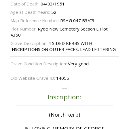
Date of Death:
04/03/1951
Age at Death Years:
52
Map Reference Number:
RSHG 047 B3/C3
Plot Number:
Ryde New Cemetery Section L Plot
4350
Grave Description:
4 SIDED KERBS WITH
INSCRIPTIONS ON OUTER FACES, LEAD LETTERING
Grave Condition Description:
Very good
Old Website Grave ID:
14055
Inscription:
(North kerb)
IN LOVING MEMORY OF GEORGE