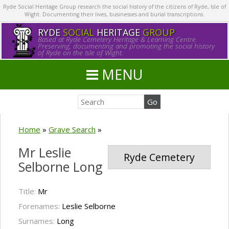
Ryde Social Heritage Group research the social history of the citizens of Ryde, Isle of
Wight. Documenting their lives, businesses and burial transcriptions.
RYDE
SOCIAL
HERITAGE
GROUP
Based at Ryde Cemetery Heritage & Learning Centre.
Preserving, documenting and promoting the social history
of Ryde on the Isle of Wight.
MENU
Home
»
Grave Search
»
Mr Leslie
Ryde Cemetery
Selborne Long
Title:
Mr
Forenames:
Leslie Selborne
Surnames:
Long