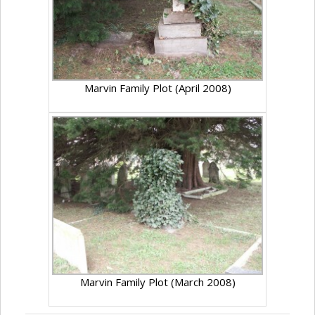
Marvin Family Plot (April 2008)
Marvin Family Plot (March 2008)