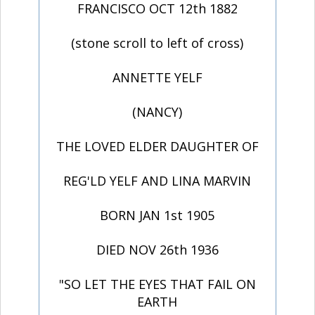
FRANCISCO OCT 12th 1882
(stone scroll to left of cross)
ANNETTE YELF
(NANCY)
THE LOVED ELDER DAUGHTER OF
REG'LD YELF AND LINA MARVIN
BORN JAN 1st 1905
DIED NOV 26th 1936
"SO LET THE EYES THAT FAIL ON
EARTH