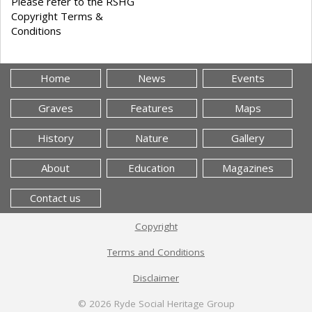
Please refer to the RSHG
Copyright Terms &
Conditions
Home
News
Events
Graves
Features
Maps
History
Nature
Gallery
About
Education
Magazines
Contact us
Copyright
Terms and Conditions
Disclaimer
© 2026
Ryde Social Heritage Group