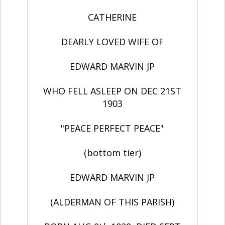
CATHERINE
DEARLY LOVED WIFE OF
EDWARD MARVIN JP
WHO FELL ASLEEP ON DEC 21ST
1903
"PEACE PERFECT PEACE"
(bottom tier)
EDWARD MARVIN JP
(ALDERMAN OF THIS PARISH)