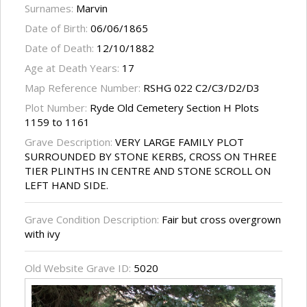
Surnames:
Marvin
Date of Birth:
06/06/1865
Date of Death:
12/10/1882
Age at Death Years:
17
Map Reference Number:
RSHG 022 C2/C3/D2/D3
Plot Number:
Ryde Old Cemetery Section H Plots
1159 to 1161
Grave Description:
VERY LARGE FAMILY PLOT
SURROUNDED BY STONE KERBS, CROSS ON THREE
TIER PLINTHS IN CENTRE AND STONE SCROLL ON
LEFT HAND SIDE.
Grave Condition Description:
Fair but cross overgrown
with ivy
Old Website Grave ID:
5020