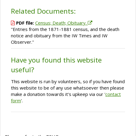
Related Documents:
PDF file:
Census; Death; Obituary.
''Entries from the 1871-1881 census, and the death
notice and obituary from the IW Times and IW
Observer.''
Have you found this website
useful?
This website is run by volunteers, so if you have found
this website to be of any use whatsoever then please
make a donation towards it's upkeep via our '
contact
form
'.