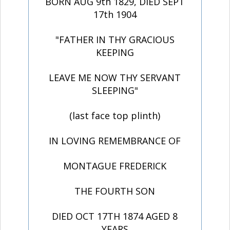
BORN AUG 9th 1829, DIED SEPT
17th 1904
"FATHER IN THY GRACIOUS
KEEPING
LEAVE ME NOW THY SERVANT
SLEEPING"
(last face top plinth)
IN LOVING REMEMBRANCE OF
MONTAGUE FREDERICK
THE FOURTH SON
DIED OCT 17TH 1874 AGED 8
YEARS