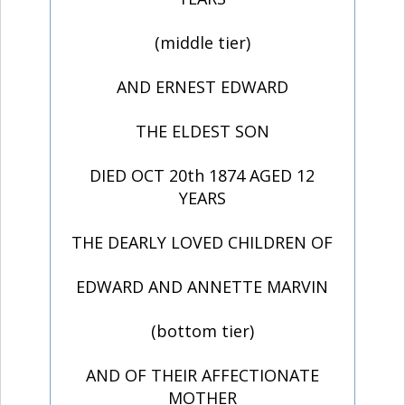
(middle tier)
AND ERNEST EDWARD
THE ELDEST SON
DIED OCT 20th 1874 AGED 12
YEARS
THE DEARLY LOVED CHILDREN OF
EDWARD AND ANNETTE MARVIN
(bottom tier)
AND OF THEIR AFFECTIONATE
MOTHER