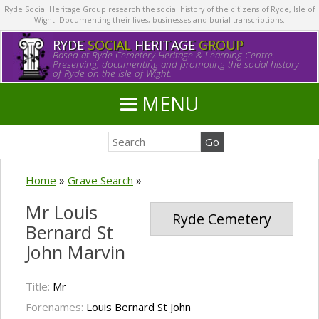
Ryde Social Heritage Group research the social history of the citizens of Ryde, Isle of
Wight. Documenting their lives, businesses and burial transcriptions.
RYDE
SOCIAL
HERITAGE
GROUP
Based at Ryde Cemetery Heritage & Learning Centre.
Preserving, documenting and promoting the social history
of Ryde on the Isle of Wight.
MENU
Home
»
Grave Search
»
Mr Louis
Ryde Cemetery
Bernard St
John Marvin
Title:
Mr
Forenames:
Louis Bernard St John