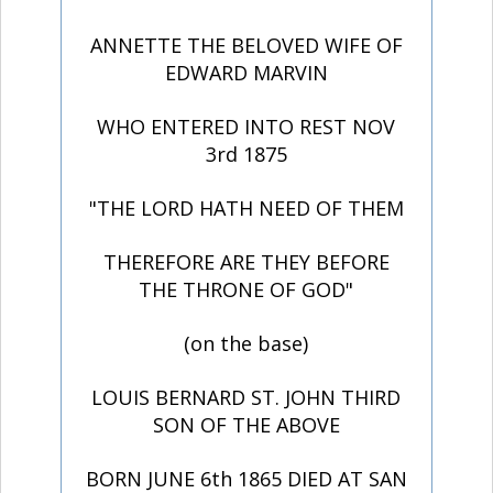
ANNETTE THE BELOVED WIFE OF
EDWARD MARVIN
WHO ENTERED INTO REST NOV
3rd 1875
"THE LORD HATH NEED OF THEM
THEREFORE ARE THEY BEFORE
THE THRONE OF GOD"
(on the base)
LOUIS BERNARD ST. JOHN THIRD
SON OF THE ABOVE
BORN JUNE 6th 1865 DIED AT SAN