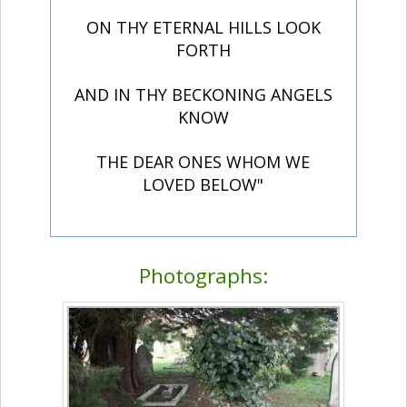
ON THY ETERNAL HILLS LOOK
FORTH
AND IN THY BECKONING ANGELS
KNOW
THE DEAR ONES WHOM WE
LOVED BELOW"
Photographs: