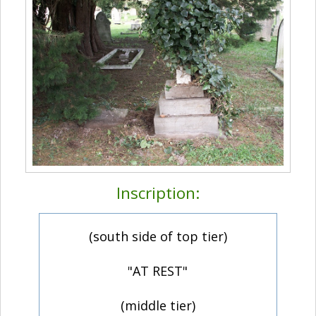
Inscription:
(south side of top tier)
"AT REST"
(middle tier)