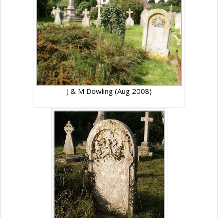
J & M Dowling (Aug 2008)