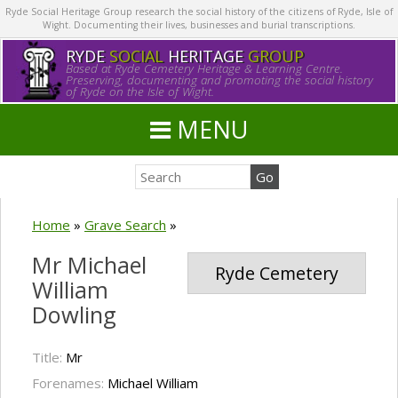
Ryde Social Heritage Group research the social history of the citizens of Ryde, Isle of
Wight. Documenting their lives, businesses and burial transcriptions.
RYDE
SOCIAL
HERITAGE
GROUP
Based at Ryde Cemetery Heritage & Learning Centre.
Preserving, documenting and promoting the social history
of Ryde on the Isle of Wight.
MENU
Home
»
Grave Search
»
Mr Michael
Ryde Cemetery
William
Dowling
Title:
Mr
Forenames:
Michael William