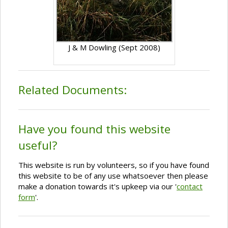
J & M Dowling (Sept 2008)
Related Documents:
Have you found this website
useful?
This website is run by volunteers, so if you have found
this website to be of any use whatsoever then please
make a donation towards it's upkeep via our '
contact
form
'.