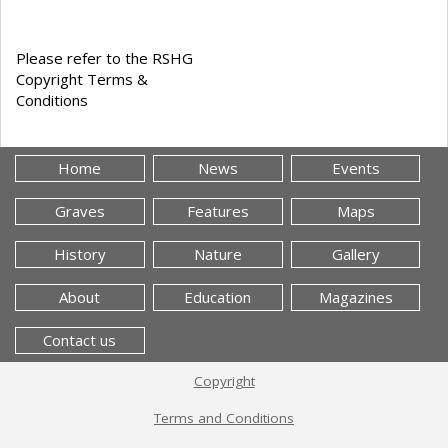
Please refer to the RSHG
Copyright Terms &
Conditions
Home
News
Events
Graves
Features
Maps
History
Nature
Gallery
About
Education
Magazines
Contact us
Copyright
Terms and Conditions