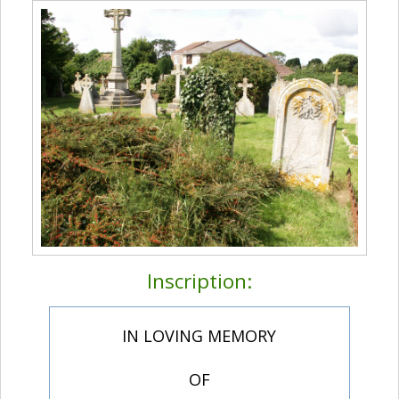
Inscription:
IN LOVING MEMORY
OF