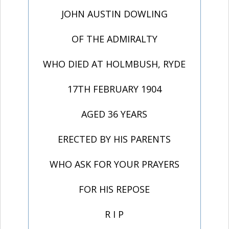
JOHN AUSTIN DOWLING
OF THE ADMIRALTY
WHO DIED AT HOLMBUSH, RYDE
17TH FEBRUARY 1904
AGED 36 YEARS
ERECTED BY HIS PARENTS
WHO ASK FOR YOUR PRAYERS
FOR HIS REPOSE
R I P