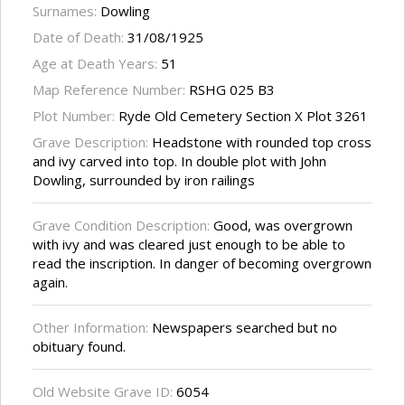
Surnames:
Dowling
Date of Death:
31/08/1925
Age at Death Years:
51
Map Reference Number:
RSHG 025 B3
Plot Number:
Ryde Old Cemetery Section X Plot 3261
Grave Description:
Headstone with rounded top cross
and ivy carved into top. In double plot with John
Dowling, surrounded by iron railings
Grave Condition Description:
Good, was overgrown
with ivy and was cleared just enough to be able to
read the inscription. In danger of becoming overgrown
again.
Other Information:
Newspapers searched but no
obituary found.
Old Website Grave ID:
6054