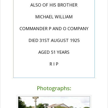
ALSO OF HIS BROTHER
MICHAEL WILLIAM
COMMANDER P AND O COMPANY
DIED 31ST AUGUST 1925
AGED 51 YEARS
R I P
Photographs: