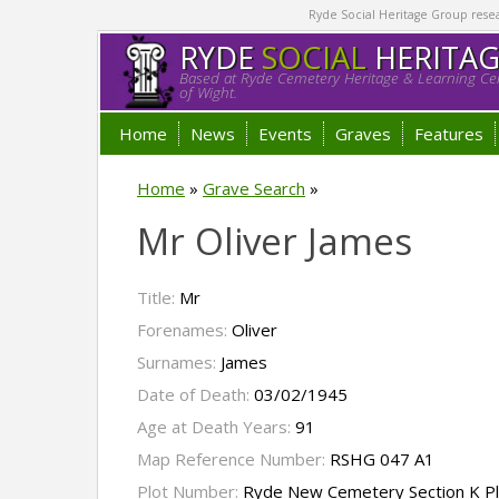
Ryde Social Heritage Group researc
RYDE
SOCIAL
HERITA
Based at Ryde Cemetery Heritage & Learning Cen
of Wight.
Home
News
Events
Graves
Features
Home
»
Grave Search
»
Mr Oliver James
Title:
Mr
Forenames:
Oliver
Surnames:
James
Date of Death:
03/02/1945
Age at Death Years:
91
Map Reference Number:
RSHG 047 A1
Plot Number:
Ryde New Cemetery Section K P