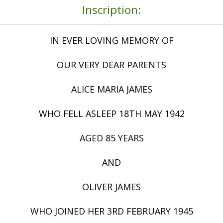
Inscription:
IN EVER LOVING MEMORY OF
OUR VERY DEAR PARENTS
ALICE MARIA JAMES
WHO FELL ASLEEP 18TH MAY 1942
AGED 85 YEARS
AND
OLIVER JAMES
WHO JOINED HER 3RD FEBRUARY 1945