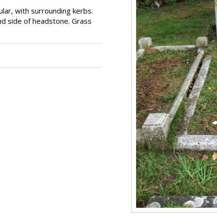
lar, with surrounding kerbs.
and side of headstone. Grass