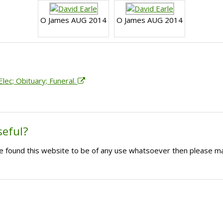
O James AUG 2014
O James AUG 2014
lec; Obituary; Funeral.
seful?
ave found this website to be of any use whatsoever then please m