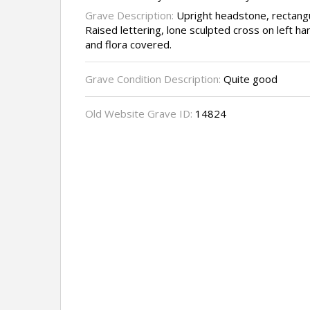
Grave Description:
Upright headstone, rectangu
Raised lettering, lone sculpted cross on left h
and flora covered.
Grave Condition Description:
Quite good
Old Website Grave ID:
14824