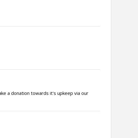
ake a donation towards it's upkeep via our