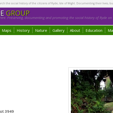
h the social history of the citizens of Ryde, Isle of Wight. Documenting their lives, bu
GE
GROUP
tre. Preserving, documenting and promoting the social history of Ryde on t
Maps
History
Nature
Gallery
About
Education
Ma
lot 3949