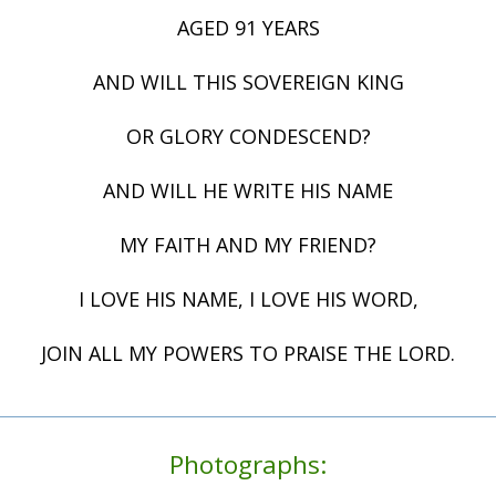
AGED 91 YEARS
AND WILL THIS SOVEREIGN KING
OR GLORY CONDESCEND?
AND WILL HE WRITE HIS NAME
MY FAITH AND MY FRIEND?
I LOVE HIS NAME, I LOVE HIS WORD,
JOIN ALL MY POWERS TO PRAISE THE LORD.
Photographs: