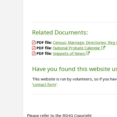
Related Documents:
PDF file:
Census; Marriage; Directories; Reg E
PDF file:
National Probate Calendar
PDF file:
Snippets of News
Have you found this website u
This website is run by volunteers, so if you h
'
contact form
'.
Please refer to the RSHG Copyright