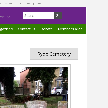
sinesses and burial transcriptions.
he Isle
gazines
Contact us
Donate
Members area
Ryde Cemetery