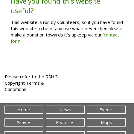
Have you found this website
useful?
This website is run by volunteers, so if you have found
this website to be of any use whatsoever then please
make a donation towards it's upkeep via our '
contact
form
'.
Please refer to the RSHG
Copyright Terms &
Conditions
Home
News
Events
Graves
Features
Maps