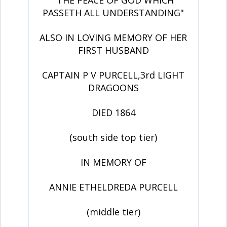
"THE PEACE OF GOD WHICH
PASSETH ALL UNDERSTANDING"
ALSO IN LOVING MEMORY OF HER
FIRST HUSBAND
CAPTAIN P V PURCELL,3rd LIGHT
DRAGOONS
DIED 1864
(south side top tier)
IN MEMORY OF
ANNIE ETHELDREDA PURCELL
(middle tier)