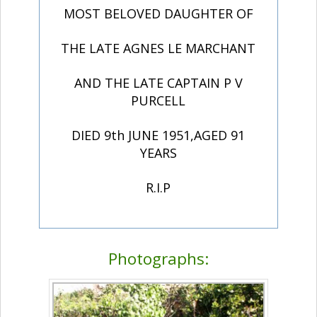
MOST BELOVED DAUGHTER OF
THE LATE AGNES LE MARCHANT
AND THE LATE CAPTAIN P V
PURCELL
DIED 9th JUNE 1951,AGED 91
YEARS
R.I.P
Photographs: