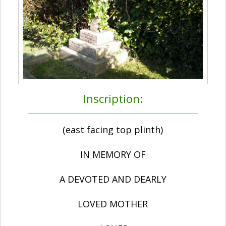
Inscription:
(east facing top plinth)
IN MEMORY OF
A DEVOTED AND DEARLY
LOVED MOTHER