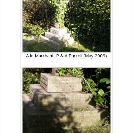
A le Marchant, P & A Purcell (May 2009)