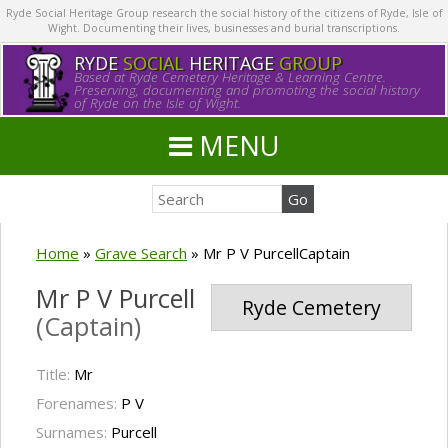
Ryde Social Heritage Group research the social history of the citizens of Ryde, Isle of
Wight. Documenting their lives, businesses and burial transcriptions.
RYDE
SOCIAL
HERITAGE
GROUP
Based at Ryde Cemetery Heritage & Learning Centre.
Preserving, documenting and promoting the social history
of Ryde on the Isle of Wight.
MENU
Home
»
Grave Search
»
Mr P V PurcellCaptain
Mr P V Purcell
Ryde Cemetery
(Captain)
Title:
Mr
Forenames:
P V
Surnames:
Purcell