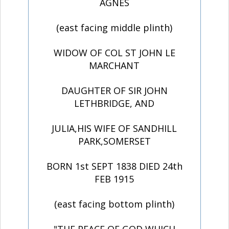
AGNES
(east facing middle plinth)
WIDOW OF COL ST JOHN LE
MARCHANT
DAUGHTER OF SIR JOHN
LETHBRIDGE, AND
JULIA,HIS WIFE OF SANDHILL
PARK,SOMERSET
BORN 1st SEPT 1838 DIED 24th
FEB 1915
(east facing bottom plinth)