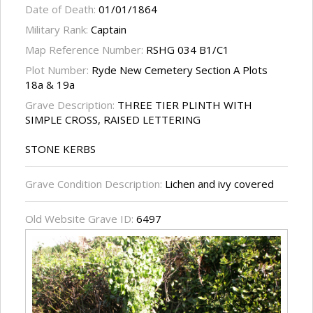
Date of Death:
01/01/1864
Military Rank:
Captain
Map Reference Number:
RSHG 034 B1/C1
Plot Number:
Ryde New Cemetery Section A Plots
18a & 19a
Grave Description:
THREE TIER PLINTH WITH
SIMPLE CROSS, RAISED LETTERING
STONE KERBS
Grave Condition Description:
Lichen and ivy covered
Old Website Grave ID:
6497