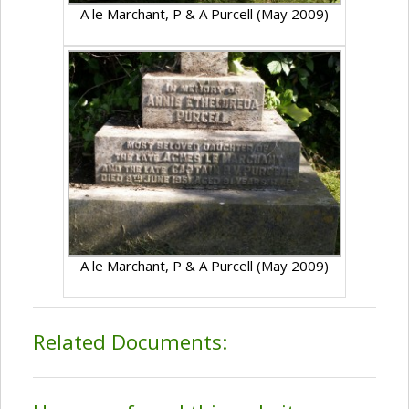
A le Marchant, P & A Purcell (May 2009)
A le Marchant, P & A Purcell (May 2009)
Related Documents: