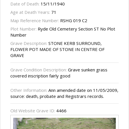
Date of Death:
15/11/1940
Age at Death Years:
71
Map Reference Number:
RSHG 019 C2
Plot Number:
Ryde Old Cemetery Section ST No Plot
Number
Grave Description:
STONE KERB SURROUND,
FLOWER POT MADE OF STONE IN CENTRE OF
GRAVE
Grave Condition Description:
Grave sunken grass
covered inscription fairly good
Other Information:
Ann amended date on 11/05/2009,
source: death, probate and Registrars records.
Old Website Grave ID:
4466