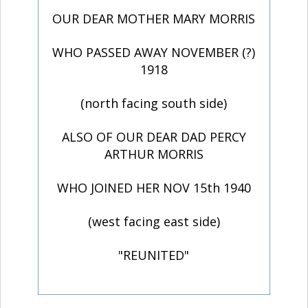
OUR DEAR MOTHER MARY MORRIS
WHO PASSED AWAY NOVEMBER (?)
1918
(north facing south side)
ALSO OF OUR DEAR DAD PERCY
ARTHUR MORRIS
WHO JOINED HER NOV 15th 1940
(west facing east side)
"REUNITED"