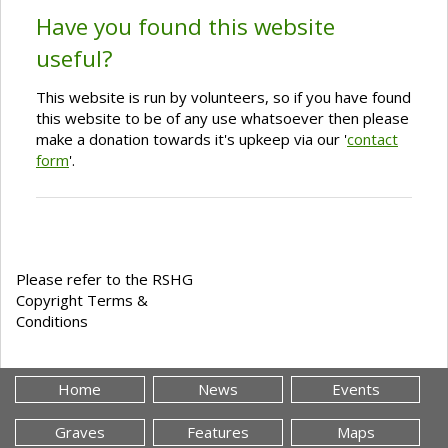
Have you found this website
useful?
This website is run by volunteers, so if you have found
this website to be of any use whatsoever then please
make a donation towards it's upkeep via our '
contact
form
'.
Please refer to the RSHG
Copyright Terms &
Conditions
Home
News
Events
Graves
Features
Maps