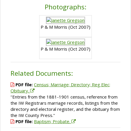
Photographs:
P & M Morris (Oct 2007)
P & M Morris (Oct 2007)
Related Documents:
PDF file:
Census; Marriage; Directory; Reg Elec;
Obituary.
''Entries from the 1881-1901 census, reference from
the IW Registrars marriage records, listings from the
directory and electoral register, and the obituary from
the IW County Press.''
PDF file:
Baptism; Probate.