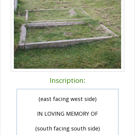
Inscription:
(east facing west side)
IN LOVING MEMORY OF
(south facing south side)