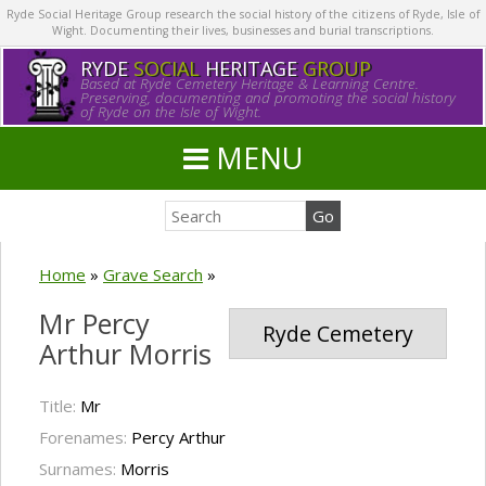
Ryde Social Heritage Group research the social history of the citizens of Ryde, Isle of
Wight. Documenting their lives, businesses and burial transcriptions.
RYDE
SOCIAL
HERITAGE
GROUP
Based at Ryde Cemetery Heritage & Learning Centre.
Preserving, documenting and promoting the social history
of Ryde on the Isle of Wight.
MENU
Home
»
Grave Search
»
Mr Percy
Ryde Cemetery
Arthur Morris
Title:
Mr
Forenames:
Percy Arthur
Surnames:
Morris