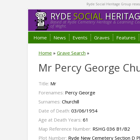
Ryde Social Heritage Group researc
RYDE
SOCIAL
HERITA
Based at Ryde Cemetery Heritage & Learning Cen
of Wight.
Home
News
Events
Graves
Features
Home
»
Grave Search
»
Mr Percy George Chu
Title:
Mr
Forenames:
Percy George
Surnames:
Churchill
Date of Death:
03/06/1954
Age at Death Years:
61
Map Reference Number:
RSHG 036 B1/B2
Plot Number:
Ryde New Cemetery Section D P