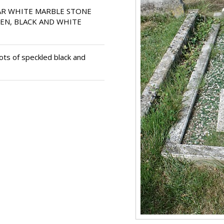
R WHITE MARBLE STONE
EN, BLACK AND WHITE
ts of speckled black and