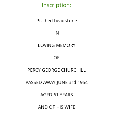
Inscription:
Pitched headstone
IN
LOVING MEMORY
OF
PERCY GEORGE CHURCHILL
PASSED AWAY JUNE 3rd 1954
AGED 61 YEARS
AND OF HIS WIFE