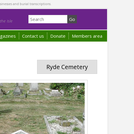
sinesses and burial transcriptions.
he Isle
gazines
Contact us
Donate
Members area
Ryde Cemetery