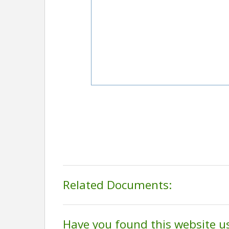
Related Documents:
Have you found this website u