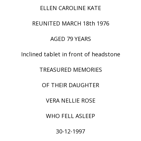
ELLEN CAROLINE KATE
REUNITED MARCH 18th 1976
AGED 79 YEARS
Inclined tablet in front of headstone
TREASURED MEMORIES
OF THEIR DAUGHTER
VERA NELLIE ROSE
WHO FELL ASLEEP
30-12-1997