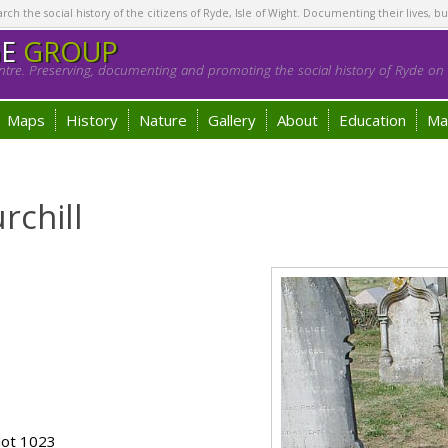
h the social history of the citizens of Ryde, Isle of Wight. Documenting their lives, bu
GE
GROUP
tre. Preserving, documenting and promoting the social history of Ryde on t
Maps
History
Nature
Gallery
About
Education
Ma
rchill
lot 1023