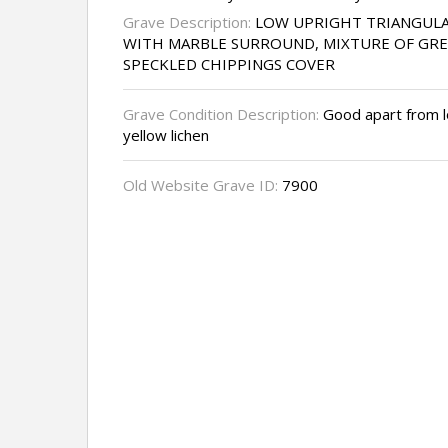
Grave Description:
LOW UPRIGHT TRIANGULA
WITH MARBLE SURROUND, MIXTURE OF GRE
SPECKLED CHIPPINGS COVER
Grave Condition Description:
Good apart from lo
yellow lichen
Old Website Grave ID:
7900