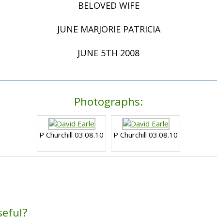
BELOVED WIFE
JUNE MARJORIE PATRICIA
JUNE 5TH 2008
Photographs:
P Churchill 03.08.10
P Churchill 03.08.10
seful?