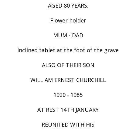
AGED 80 YEARS.
Flower holder
MUM - DAD
Inclined tablet at the foot of the grave
ALSO OF THEIR SON
WILLIAM ERNEST CHURCHILL
1920 - 1985
AT REST 14TH JANUARY
REUNITED WITH HIS