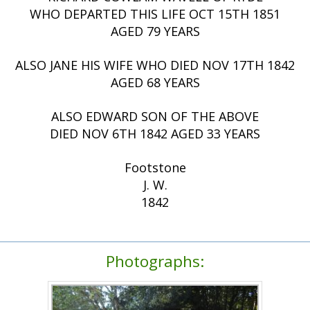
WHO DEPARTED THIS LIFE OCT 15TH 1851
AGED 79 YEARS
ALSO JANE HIS WIFE WHO DIED NOV 17TH 1842
AGED 68 YEARS
ALSO EDWARD SON OF THE ABOVE
DIED NOV 6TH 1842 AGED 33 YEARS
Footstone
J. W.
1842
Photographs: