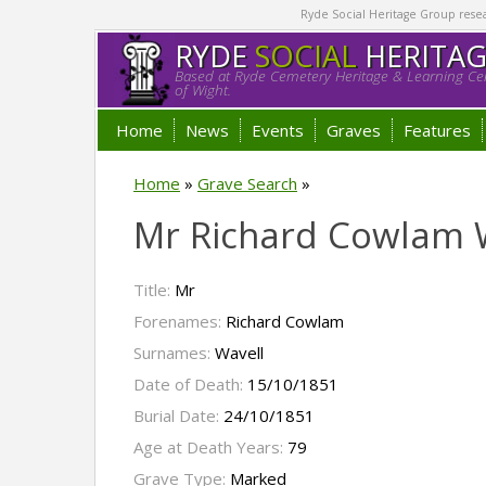
Ryde Social Heritage Group researc
RYDE
SOCIAL
HERITA
Based at Ryde Cemetery Heritage & Learning Cen
of Wight.
Home
News
Events
Graves
Features
Home
»
Grave Search
»
Mr Richard Cowlam 
Title:
Mr
Forenames:
Richard Cowlam
Surnames:
Wavell
Date of Death:
15/10/1851
Burial Date:
24/10/1851
Age at Death Years:
79
Grave Type:
Marked