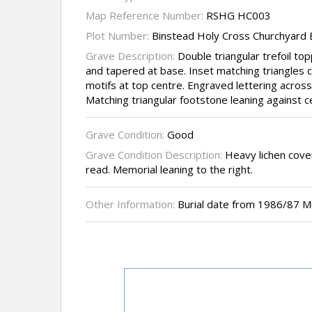
Map Reference Number:
RSHG HC003
Plot Number:
Binstead Holy Cross Churchyard
Grave Description:
Double triangular trefoil t
and tapered at base. Inset matching triangles c
motifs at top centre. Engraved lettering across
Matching triangular footstone leaning against 
Grave Condition:
Good
Grave Condition Description:
Heavy lichen cover
read. Memorial leaning to the right.
Other Information:
Burial date from 1986/87 