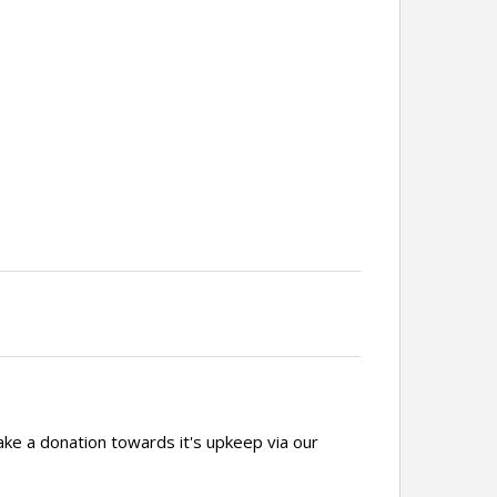
ake a donation towards it's upkeep via our