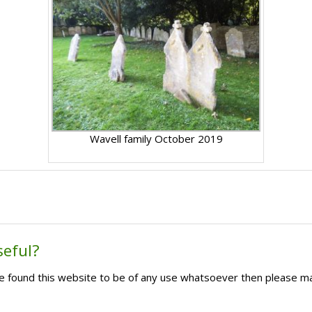
Wavell family October 2019
seful?
ave found this website to be of any use whatsoever then please m