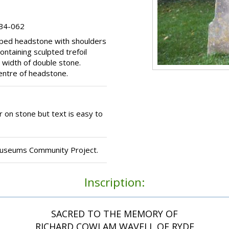
 B4-062
opped headstone with shoulders
ontaining sculpted trefoil
 width of double stone.
centre of headstone.
 on stone but text is easy to
Museums Community Project.
Inscription:
SACRED TO THE MEMORY OF
RICHARD COWLAM WAVELL OF RYDE