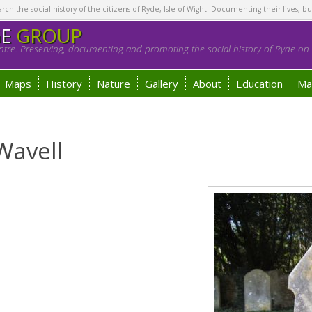
h the social history of the citizens of Ryde, Isle of Wight. Documenting their lives, bu
GE
GROUP
tre. Preserving, documenting and promoting the social history of Ryde on t
Maps
History
Nature
Gallery
About
Education
Ma
Wavell