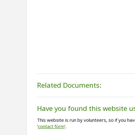
Related Documents:
Have you found this website u
This website is run by volunteers, so if you h
'
contact form
'.