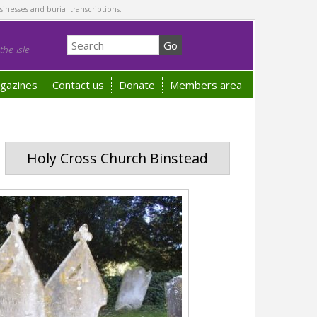
sinesses and burial transcriptions.
he Isle
gazines
Contact us
Donate
Members area
Holy Cross Church Binstead