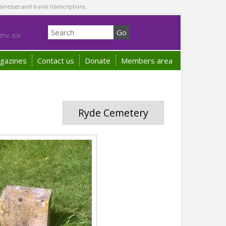
sinesses and burial transcriptions.
he Isle
gazines
Contact us
Donate
Members area
Ryde Cemetery