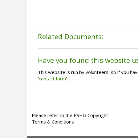
Related Documents:
Have you found this website u
This website is run by volunteers, so if you h
'
contact form
'.
Please refer to the RSHG Copyright
Terms & Conditions