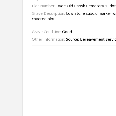
Plot Number:
Ryde Old Parish Cemetery 1 Plot
Grave Description:
Low stone cuboid marker wit
covered plot
Grave Condition:
Good
Other Information:
Source: Bereavement Servi