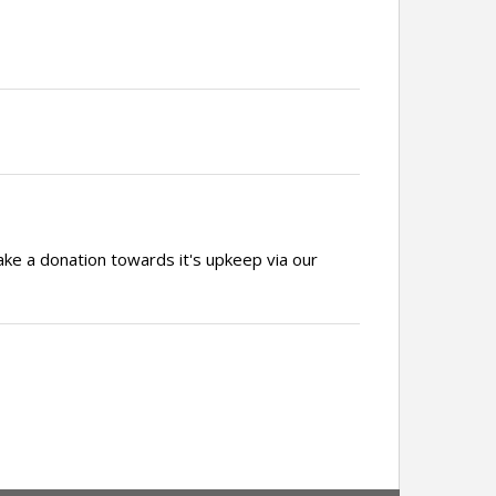
ake a donation towards it's upkeep via our