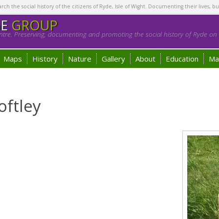
h the social history of the citizens of Ryde, Isle of Wight. Documenting their lives, bu
GE
GROUP
tre. Preserving, documenting and promoting the social history of Ryde on t
Maps
History
Nature
Gallery
About
Education
Ma
oftley