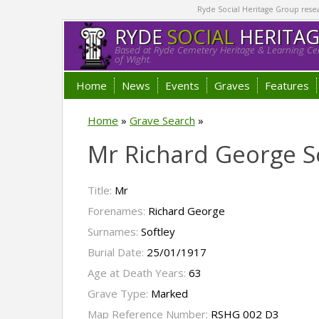
Ryde Social Heritage Group researc
RYDE
SOCIAL
HERITA
Based at Ryde Cemetery Heritage & Learning Cen
of Wight.
Home
News
Events
Graves
Features
Home
»
Grave Search
»
Mr Richard George S
Title:
Mr
Forenames:
Richard George
Surnames:
Softley
Burial Date:
25/01/1917
Age at Death Years:
63
Grave Type:
Marked
Map Reference Number:
RSHG 002 D3