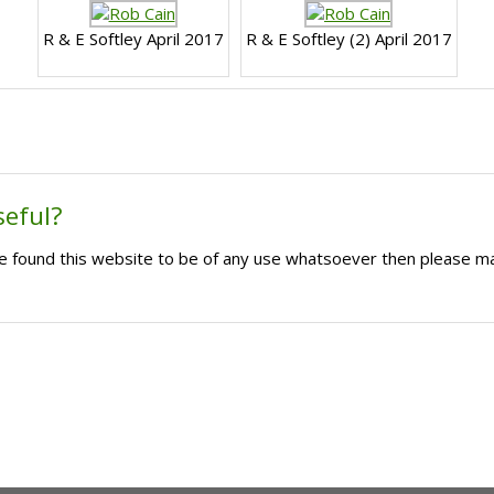
R & E Softley April 2017
R & E Softley (2) April 2017
seful?
ave found this website to be of any use whatsoever then please m