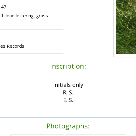
 47
h lead lettering, grass
ces Records
Inscription:
Initials only
R. S.
E. S.
Photographs: