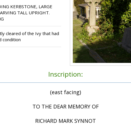
ING KERBSTONE, LARGE
CARVING TALL UPRIGHT.
NG
y cleared of the Ivy that had
d condition
Inscription:
(east facing)
TO THE DEAR MEMORY OF
RICHARD MARK SYNNOT