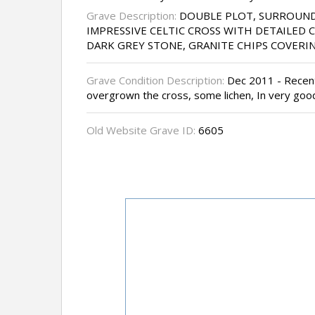
Grave Description:
DOUBLE PLOT, SURROUND
IMPRESSIVE CELTIC CROSS WITH DETAILED 
DARK GREY STONE, GRANITE CHIPS COVERI
Grave Condition Description:
Dec 2011 - Recentl
overgrown the cross, some lichen, In very goo
Old Website Grave ID:
6605