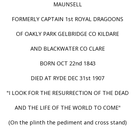
MAUNSELL
FORMERLY CAPTAIN 1st ROYAL DRAGOONS
OF OAKLY PARK GELBRIDGE CO KILDARE
AND BLACKWATER CO CLARE
BORN OCT 22nd 1843
DIED AT RYDE DEC 31st 1907
"I LOOK FOR THE RESURRECTION OF THE DEAD
AND THE LIFE OF THE WORLD TO COME"
(On the plinth the pediment and cross stand)