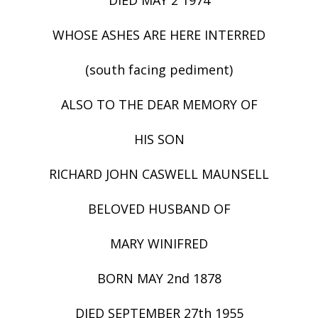
WHOSE ASHES ARE HERE INTERRED
(south facing pediment)
ALSO TO THE DEAR MEMORY OF
HIS SON
RICHARD JOHN CASWELL MAUNSELL
BELOVED HUSBAND OF
MARY WINIFRED
BORN MAY 2nd 1878
DIED SEPTEMBER 27th 1955