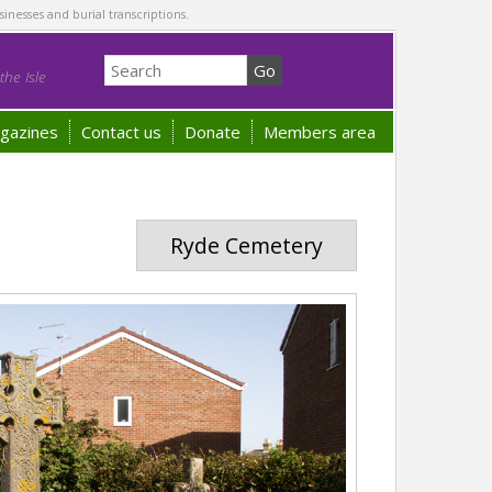
sinesses and burial transcriptions.
he Isle
gazines
Contact us
Donate
Members area
Ryde Cemetery