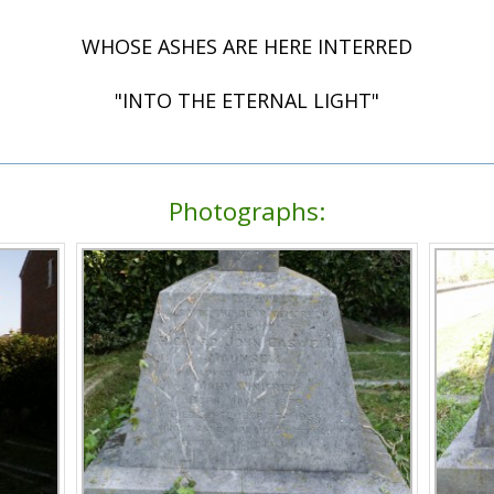
WHOSE ASHES ARE HERE INTERRED
"INTO THE ETERNAL LIGHT"
Photographs: