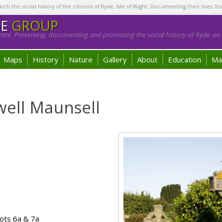
h the social history of the citizens of Ryde, Isle of Wight. Documenting their lives, bu
GE
GROUP
tre. Preserving, documenting and promoting the social history of Ryde on t
Maps
History
Nature
Gallery
About
Education
Ma
well Maunsell
ots 6a & 7a