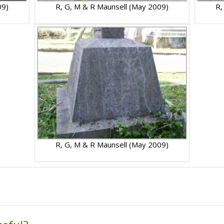
09)
R, G, M & R Maunsell (May 2009)
R,
R, G, M & R Maunsell (May 2009)