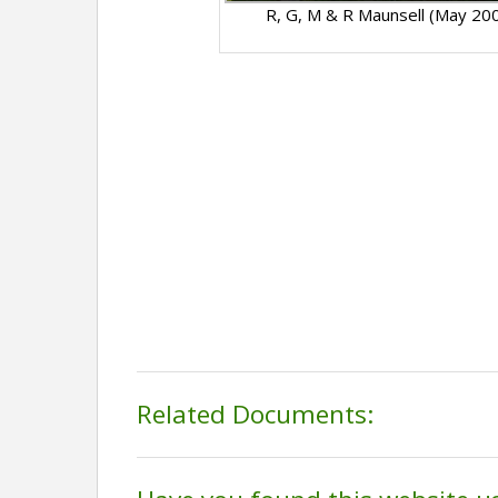
R, G, M & R Maunsell (May 20
Related Documents: