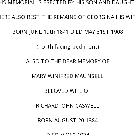
HIS MEMORIAL IS ERECTED BY HIS SON AND DAUGHT
ERE ALSO REST THE REMAINS OF GEORGINA HIS WI
BORN JUNE 19th 1841 DIED MAY 31ST 1908
(north facing pediment)
ALSO TO THE DEAR MEMORY OF
MARY WINIFRED MAUNSELL
BELOVED WIFE OF
RICHARD JOHN CASWELL
BORN AUGUST 20 1884
DIED MAY 2 1974