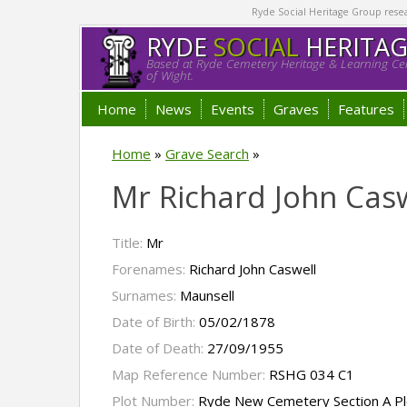
Ryde Social Heritage Group researc
RYDE
SOCIAL
HERITA
Based at Ryde Cemetery Heritage & Learning Cen
of Wight.
Home
News
Events
Graves
Features
Home
»
Grave Search
»
Mr Richard John Cas
Title:
Mr
Forenames:
Richard John Caswell
Surnames:
Maunsell
Date of Birth:
05/02/1878
Date of Death:
27/09/1955
Map Reference Number:
RSHG 034 C1
Plot Number:
Ryde New Cemetery Section A Pl