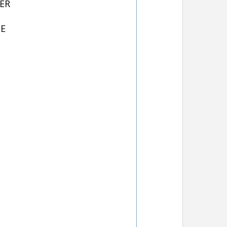
ER
FE