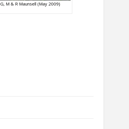
 G, M & R Maunsell (May 2009)