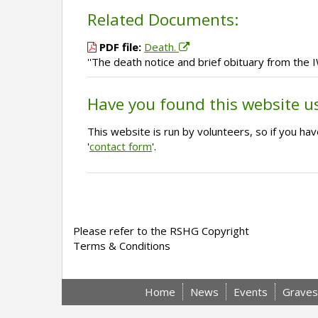
Related Documents:
PDF file:
Death.
''The death notice and brief obituary from the 
Have you found this website u
This website is run by volunteers, so if you h
'
contact form
'.
Please refer to the RSHG Copyright
Terms & Conditions
Home
News
Events
Graves