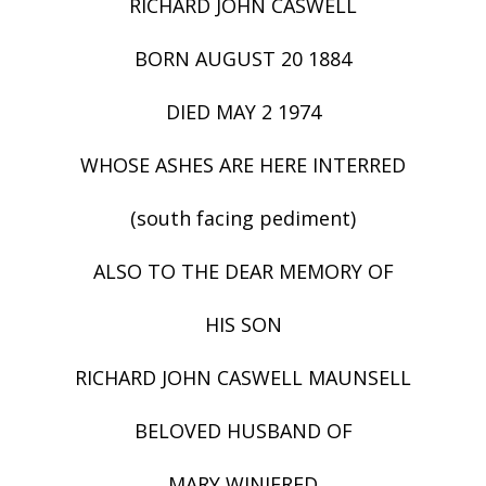
RICHARD JOHN CASWELL
BORN AUGUST 20 1884
DIED MAY 2 1974
WHOSE ASHES ARE HERE INTERRED
(south facing pediment)
ALSO TO THE DEAR MEMORY OF
HIS SON
RICHARD JOHN CASWELL MAUNSELL
BELOVED HUSBAND OF
MARY WINIFRED