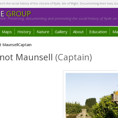
h the social history of the citizens of Ryde, Isle of Wight. Documenting their lives, bu
GE
GROUP
tre. Preserving, documenting and promoting the social history of Ryde on t
Maps
History
Nature
Gallery
About
Education
Ma
t MaunsellCaptain
nnot Maunsell
(Captain)