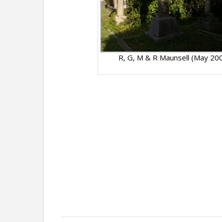
R, G, M & R Maunsell (May 20