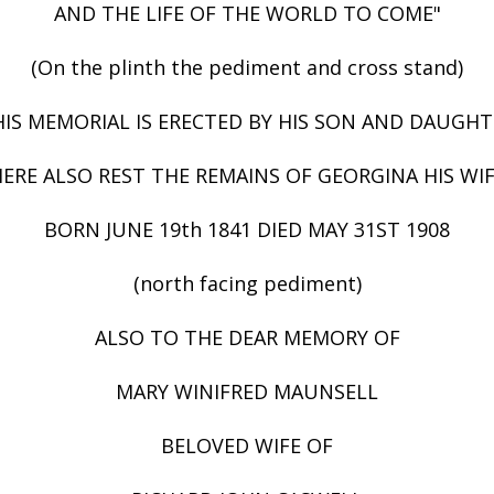
AND THE LIFE OF THE WORLD TO COME"
(On the plinth the pediment and cross stand)
HIS MEMORIAL IS ERECTED BY HIS SON AND DAUGHT
ERE ALSO REST THE REMAINS OF GEORGINA HIS WI
BORN JUNE 19th 1841 DIED MAY 31ST 1908
(north facing pediment)
ALSO TO THE DEAR MEMORY OF
MARY WINIFRED MAUNSELL
BELOVED WIFE OF