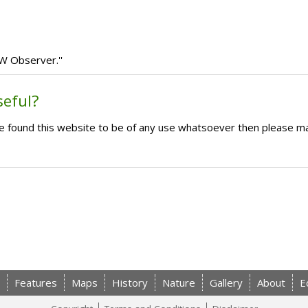
IW Observer.''
seful?
ave found this website to be of any use whatsoever then please m
Features
Maps
History
Nature
Gallery
About
E