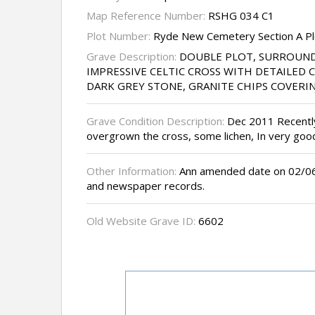
Map Reference Number:
RSHG 034 C1
Plot Number:
Ryde New Cemetery Section A Pl
Grave Description:
DOUBLE PLOT, SURROUND
IMPRESSIVE CELTIC CROSS WITH DETAILED 
DARK GREY STONE, GRANITE CHIPS COVERI
Grave Condition Description:
Dec 2011 Recently 
overgrown the cross, some lichen, In very goo
Other Information:
Ann amended date on 02/06/
and newspaper records.
Old Website Grave ID:
6602