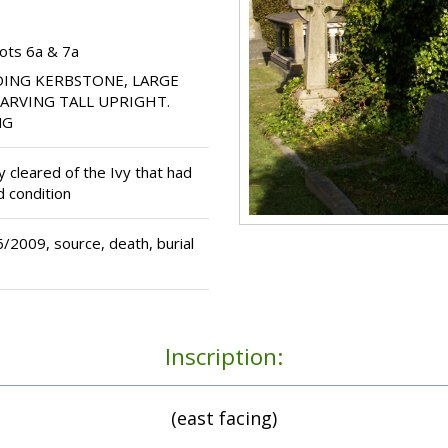
ots 6a & 7a
ING KERBSTONE, LARGE
CARVING TALL UPRIGHT.
NG
cleared of the Ivy that had
d condition
2009, source, death, burial
Inscription:
(east facing)