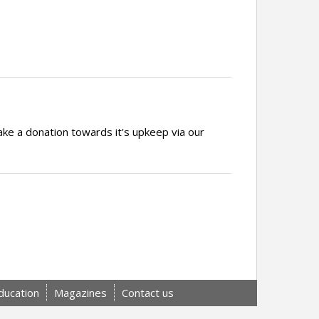
ake a donation towards it's upkeep via our
ducation
Magazines
Contact us