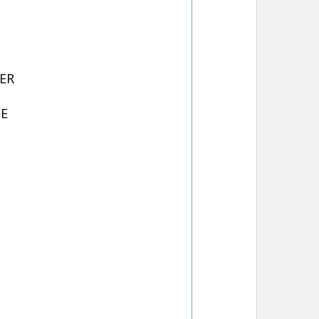
ER
FE