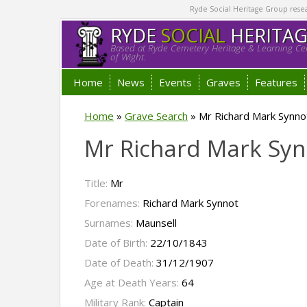
Ryde Social Heritage Group researc
RYDE
SOCIAL
HERITA
Based at Ryde Cemetery Heritage & Learning Cen
of Wight.
Home
News
Events
Graves
Features
Home
»
Grave Search
»
Mr Richard Mark Synno
Mr Richard Mark Sy
Title:
Mr
Forenames:
Richard Mark Synnot
Surnames:
Maunsell
Date of Birth:
22/10/1843
Date of Death:
31/12/1907
Age at Death Years:
64
Military Rank:
Captain