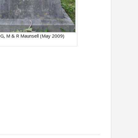
 G, M & R Maunsell (May 2009)