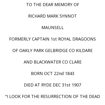
TO THE DEAR MEMORY OF
RICHARD MARK SYNNOT
MAUNSELL
FORMERLY CAPTAIN 1st ROYAL DRAGOONS
OF OAKLY PARK GELBRIDGE CO KILDARE
AND BLACKWATER CO CLARE
BORN OCT 22nd 1843
DIED AT RYDE DEC 31st 1907
"I LOOK FOR THE RESURRECTION OF THE DEAD