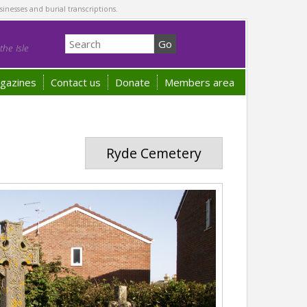
sinesses and burial transcriptions.
he Isle
gazines
Contact us
Donate
Members area
Ryde Cemetery