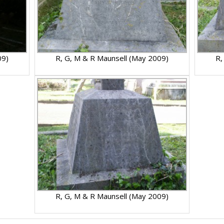
09)
R, G, M & R Maunsell (May 2009)
R,
R, G, M & R Maunsell (May 2009)