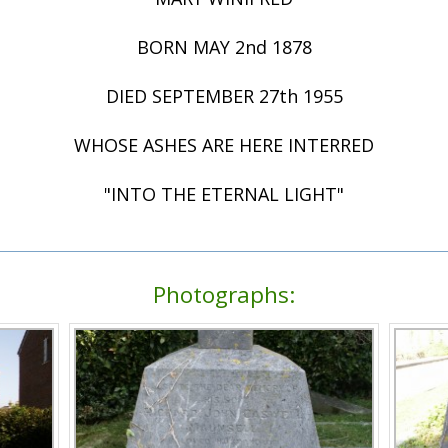
BORN MAY 2nd 1878
DIED SEPTEMBER 27th 1955
WHOSE ASHES ARE HERE INTERRED
"INTO THE ETERNAL LIGHT"
Photographs: