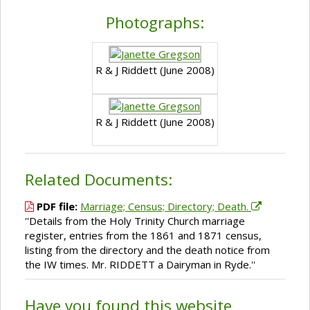
Photographs:
R & J Riddett (June 2008)
R & J Riddett (June 2008)
Related Documents:
PDF file:
Marriage; Census; Directory; Death.
''Details from the Holy Trinity Church marriage
register, entries from the 1861 and 1871 census,
listing from the directory and the death notice from
the IW times. Mr. RIDDETT a Dairyman in Ryde.''
Have you found this website