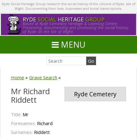
Ryde Social Heritage Group research the social history of the citizens of Ryde, Isle of
Wight. Documenting their lives, businesses and burial transcriptions.
RYDE
SOCIAL
HERITAGE
GROUP
Based at Ryde Cemetery Heritage & Learning Centre.
Preserving, documenting and promoting the social history
of Ryde on the Isle of Wight.
MENU
Home
»
Grave Search
»
Mr Richard
Ryde Cemetery
Riddett
Title:
Mr
Forenames:
Richard
Surnames:
Riddett