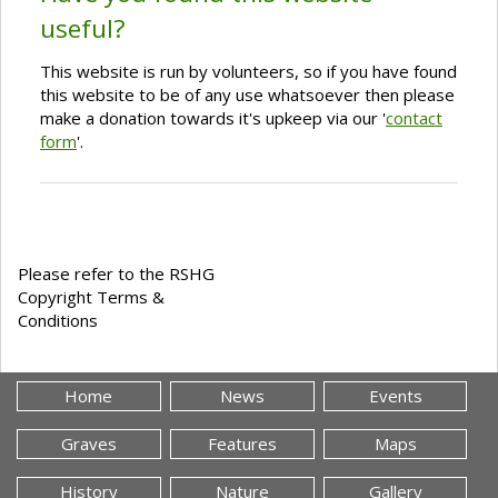
useful?
This website is run by volunteers, so if you have found
this website to be of any use whatsoever then please
make a donation towards it's upkeep via our '
contact
form
'.
Please refer to the RSHG
Copyright Terms &
Conditions
Home
News
Events
Graves
Features
Maps
History
Nature
Gallery