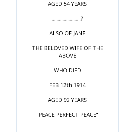
AGED 54 YEARS
........................?
ALSO OF JANE
THE BELOVED WIFE OF THE
ABOVE
WHO DIED
FEB 12th 1914
AGED 92 YEARS
"PEACE PERFECT PEACE"