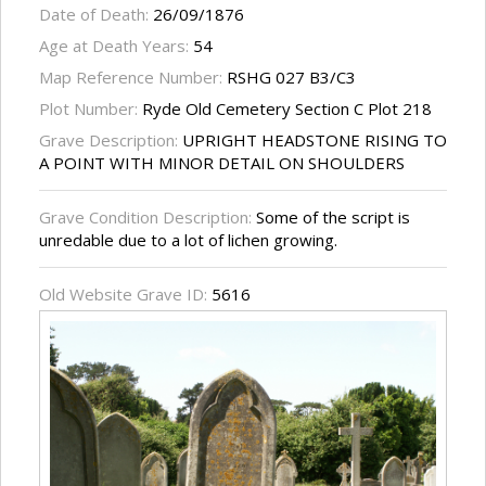
Date of Death:
26/09/1876
Age at Death Years:
54
Map Reference Number:
RSHG 027 B3/C3
Plot Number:
Ryde Old Cemetery Section C Plot 218
Grave Description:
UPRIGHT HEADSTONE RISING TO
A POINT WITH MINOR DETAIL ON SHOULDERS
Grave Condition Description:
Some of the script is
unredable due to a lot of lichen growing.
Old Website Grave ID:
5616