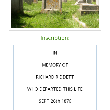
Inscription:
IN
MEMORY OF
RICHARD RIDDETT
WHO DEPARTED THIS LIFE
SEPT 26th 1876