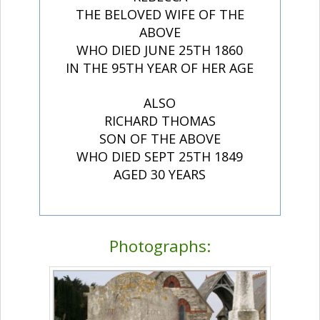
THE BELOVED WIFE OF THE
ABOVE
WHO DIED JUNE 25TH 1860
IN THE 95TH YEAR OF HER AGE
ALSO
RICHARD THOMAS
SON OF THE ABOVE
WHO DIED SEPT 25TH 1849
AGED 30 YEARS
Photographs: