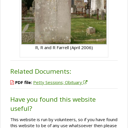
R, R and R Farrell (April 2006)
Related Documents:
PDF file:
Petty Sessions; Obituary
Have you found this website
useful?
This website is run by volunteers, so if you have found
this website to be of any use whatsoever then please