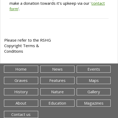
make a donation towards it's upkeep via our '
contact
form
'.
Please refer to the RSHG
Copyright Terms &
Conditions
Home
News
Events
Graves
Features
Maps
History
Nature
Gallery
About
Education
Magazines
Contact us