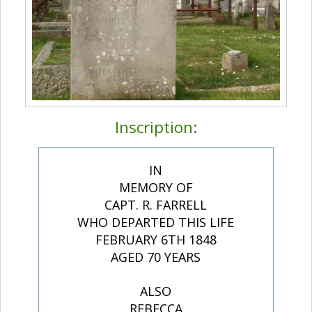
Inscription:
IN
MEMORY OF
CAPT. R. FARRELL
WHO DEPARTED THIS LIFE
FEBRUARY 6TH 1848
AGED 70 YEARS
ALSO
REBECCA