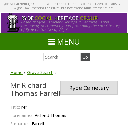
Ryde Social Heritage Group research the social history of the citizens of Ryde, Isle of
Wight. Documenting their lives, businesses and burial transcriptions.
RYDE
SOCIAL
HERITAGE
GROUP
Based at Ryde Cemetery Heritage & Learning Centre.
Preserving, documenting and promoting the social history
of Ryde on the Isle of Wight.
MENU
Home
»
Grave Search
»
Mr Richard
Ryde Cemetery
Thomas Farrell
Title:
Mr
Forenames:
Richard Thomas
Surnames:
Farrell