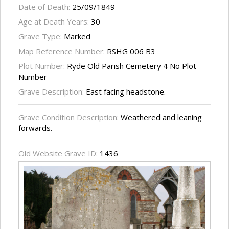
Date of Death:
25/09/1849
Age at Death Years:
30
Grave Type:
Marked
Map Reference Number:
RSHG 006 B3
Plot Number:
Ryde Old Parish Cemetery 4 No Plot
Number
Grave Description:
East facing headstone.
Grave Condition Description:
Weathered and leaning
forwards.
Old Website Grave ID:
1436