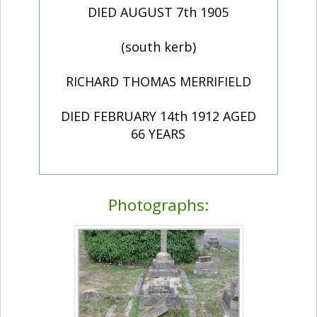
DIED AUGUST 7th 1905
(south kerb)
RICHARD THOMAS MERRIFIELD
DIED FEBRUARY 14th 1912 AGED
66 YEARS
Photographs: