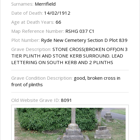
Surnames:
Merrifield
Date of Death:
14/02/1912
Age at Death Years:
66
Map Reference Number:
RSHG 037 C1
Plot Number:
Ryde New Cemetery Section D Plot 839
Grave Description:
STONE CROSS(BROKEN OFF)ON 3
TIER PLINTH AND STONE KERB SURROUND. LEAD
LETTERING ON SOUTH KERB AND 2 PLINTHS
Grave Condition Description:
good, broken cross in
front of plinths
Old Website Grave ID:
8091