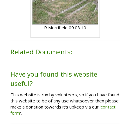
R Merrifield 09.08.10
Related Documents:
Have you found this website
useful?
This website is run by volunteers, so if you have found
this website to be of any use whatsoever then please
make a donation towards it's upkeep via our '
contact
form
'.