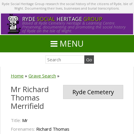
Ryde Social Heritage Group research the social history of the citizens of Ryde, Isle of
Wight. Documenting their lives, businesses and burial transcriptions.
RYDE
SOCIAL
HERITAGE
GROUP
Based at Ryde Cemetery Heritage & Learning Centre.
Preserving, documenting and promoting the social history
of Ryde on the Isle of Wight.
MENU
Home
»
Grave Search
»
Mr Richard
Ryde Cemetery
Thomas
Merrifield
Title:
Mr
Forenames:
Richard Thomas