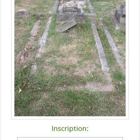
Inscription: