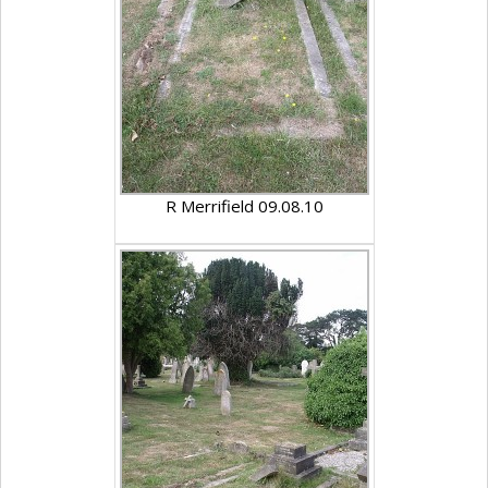
R Merrifield 09.08.10