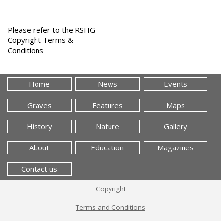
Please refer to the RSHG
Copyright Terms &
Conditions
Home
News
Events
Graves
Features
Maps
History
Nature
Gallery
About
Education
Magazines
Contact us
Copyright
Terms and Conditions