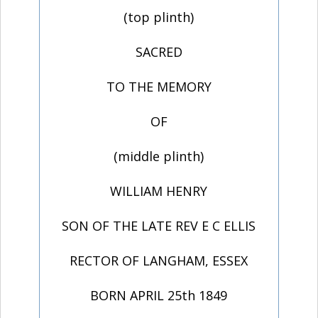
(top plinth)
SACRED
TO THE MEMORY
OF
(middle plinth)
WILLIAM HENRY
SON OF THE LATE REV E C ELLIS
RECTOR OF LANGHAM, ESSEX
BORN APRIL 25th 1849