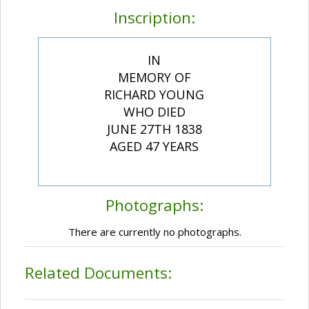
Inscription:
IN
MEMORY OF
RICHARD YOUNG
WHO DIED
JUNE 27TH 1838
AGED 47 YEARS
Photographs:
There are currently no photographs.
Related Documents: