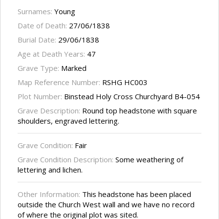
Surnames:
Young
Date of Death:
27/06/1838
Burial Date:
29/06/1838
Age at Death Years:
47
Grave Type:
Marked
Map Reference Number:
RSHG HC003
Plot Number:
Binstead Holy Cross Churchyard B4-054
Grave Description:
Round top headstone with square
shoulders, engraved lettering.
Grave Condition:
Fair
Grave Condition Description:
Some weathering of
lettering and lichen.
Other Information:
This headstone has been placed
outside the Church West wall and we have no record
of where the original plot was sited.