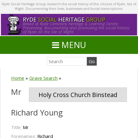
Ryde Social Heritage Group research the social history of the citizens of Ryde, Isle of
Wight. Documenting their lives, businesses and burial transcriptions.
RYDE
SOCIAL
HERITAGE
GROUP
Based at Ryde Cemetery Heritage & Learning Centre.
Preserving, documenting and promoting the social history
of Ryde on the Isle of Wight.
MENU
Home
»
Grave Search
»
Mr
Holy Cross Church Binstead
Richard Young
Title:
Mr
Forenames:
Richard