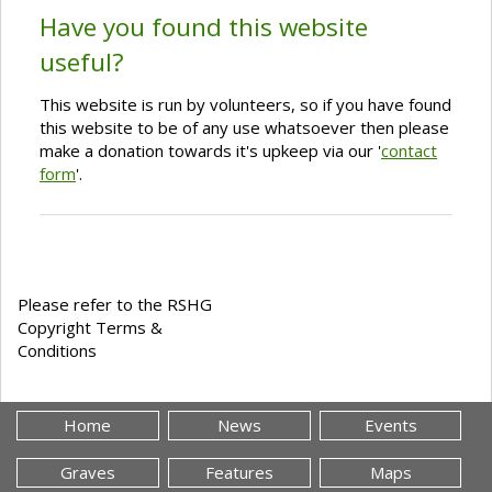
Have you found this website
useful?
This website is run by volunteers, so if you have found
this website to be of any use whatsoever then please
make a donation towards it's upkeep via our '
contact
form
'.
Please refer to the RSHG
Copyright Terms &
Conditions
Home
News
Events
Graves
Features
Maps