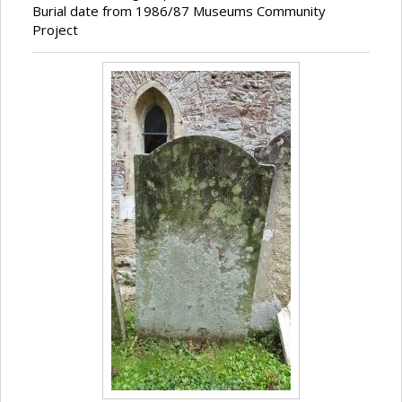
Burial date from 1986/87 Museums Community
Project