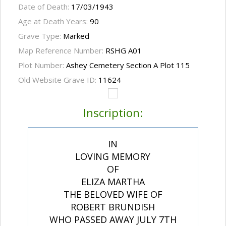
Date of Death:
17/03/1943
Age at Death Years:
90
Grave Type:
Marked
Map Reference Number:
RSHG A01
Plot Number:
Ashey Cemetery Section A Plot 115
Old Website Grave ID:
11624
Inscription:
IN
LOVING MEMORY
OF
ELIZA MARTHA
THE BELOVED WIFE OF
ROBERT BRUNDISH
WHO PASSED AWAY JULY 7TH