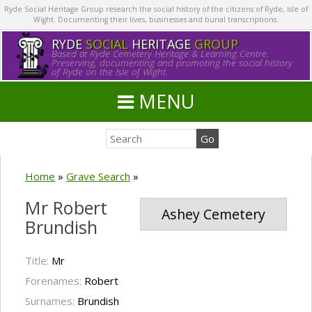
Ryde Social Heritage Group research the social history of the citizens of Ryde, Isle of
Wight. Documenting their lives, businesses and burial transcriptions.
RYDE
SOCIAL
HERITAGE
GROUP
Based at Ryde Cemetery Heritage & Learning Centre.
Preserving, documenting and promoting the social history
of Ryde on the Isle of Wight.
MENU
Home
»
Grave Search
»
Mr Robert
Ashey Cemetery
Brundish
Title:
Mr
Forenames:
Robert
Surnames:
Brundish