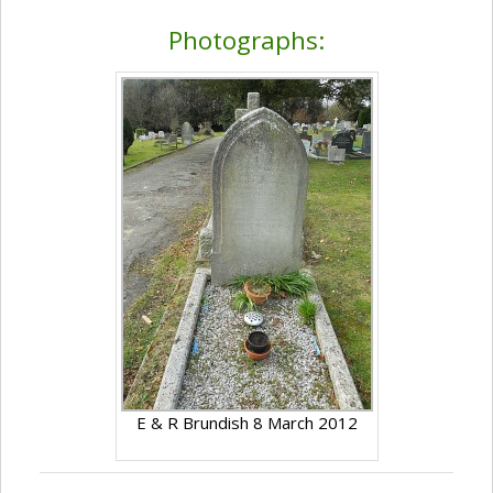
Photographs:
E & R Brundish 8 March 2012