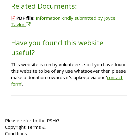
Related Documents:
PDF file:
Information kindly submitted by Joyce
Taylor
Have you found this website
useful?
This website is run by volunteers, so if you have found
this website to be of any use whatsoever then please
make a donation towards it's upkeep via our '
contact
form
'.
Please refer to the RSHG
Copyright Terms &
Conditions