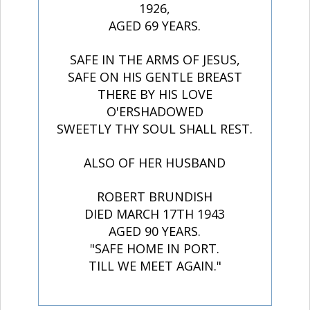
1926,
AGED 69 YEARS.
SAFE IN THE ARMS OF JESUS,
SAFE ON HIS GENTLE BREAST
THERE BY HIS LOVE
O'ERSHADOWED
SWEETLY THY SOUL SHALL REST.
ALSO OF HER HUSBAND
ROBERT BRUNDISH
DIED MARCH 17TH 1943
AGED 90 YEARS.
"SAFE HOME IN PORT.
TILL WE MEET AGAIN."