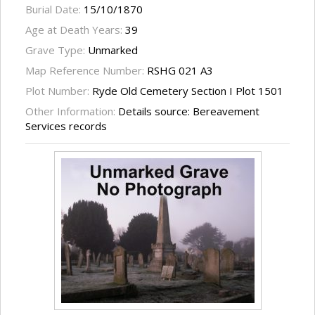
Burial Date:
15/10/1870
Age at Death Years:
39
Grave Type:
Unmarked
Map Reference Number:
RSHG 021 A3
Plot Number:
Ryde Old Cemetery Section I Plot 1501
Other Information:
Details source: Bereavement
Services records