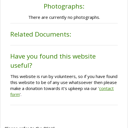
Photographs:
There are currently no photographs.
Related Documents:
Have you found this website
useful?
This website is run by volunteers, so if you have found
this website to be of any use whatsoever then please
make a donation towards it's upkeep via our '
contact
form
'.