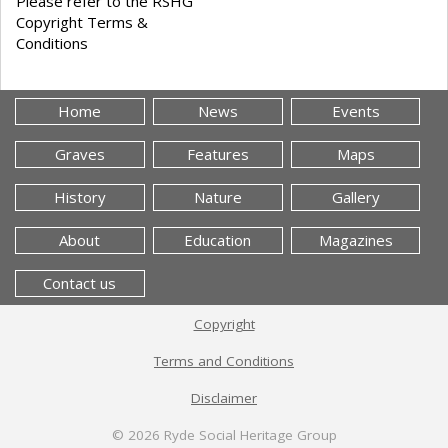
Please refer to the RSHG
Copyright Terms &
Conditions
Home
News
Events
Graves
Features
Maps
History
Nature
Gallery
About
Education
Magazines
Contact us
Copyright
Terms and Conditions
Disclaimer
© 2026
Ryde Social Heritage Group