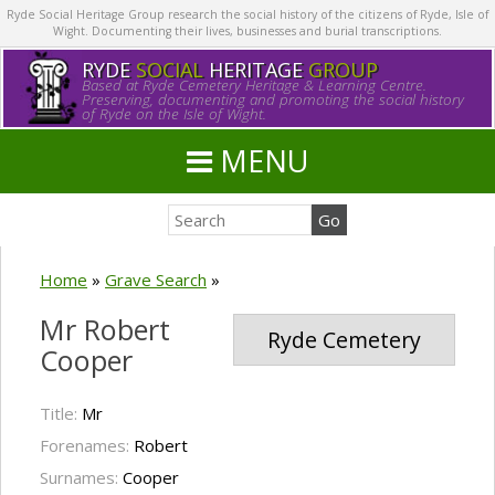
Ryde Social Heritage Group research the social history of the citizens of Ryde, Isle of
Wight. Documenting their lives, businesses and burial transcriptions.
RYDE
SOCIAL
HERITAGE
GROUP
Based at Ryde Cemetery Heritage & Learning Centre.
Preserving, documenting and promoting the social history
of Ryde on the Isle of Wight.
MENU
Home
»
Grave Search
»
Mr Robert
Ryde Cemetery
Cooper
Title:
Mr
Forenames:
Robert
Surnames:
Cooper