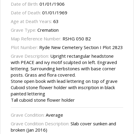
Date of Birth:
01/01/1906
Date of Death:
01/01/1969
Age at Death Years:
63
Grave Type:
Cremation
Map Reference Number:
RSHG 050 B2
Plot Number:
Ryde New Cemetery Section I Plot 2823
Grave Description:
Upright rectangular headstone
with PEACE and ivy motif sculpted on left. Engraved
lettering. Surrounding kerbstones with base corner
posts. Grass and flora covered.
Stone open book with lead lettering on top of grave
Cuboid stone flower holder with inscription in black
painted lettering
Tall cuboid stone flower holder
Grave Condition:
Average
Grave Condition Description:
Slab cover sunken and
broken (Jan 2016)