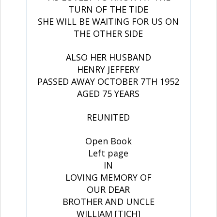
TURN OF THE TIDE
SHE WILL BE WAITING FOR US ON
THE OTHER SIDE
ALSO HER HUSBAND
HENRY JEFFERY
PASSED AWAY OCTOBER 7TH 1952
AGED 75 YEARS
REUNITED
Open Book
Left page
IN
LOVING MEMORY OF
OUR DEAR
BROTHER AND UNCLE
WILLIAM [TICH]