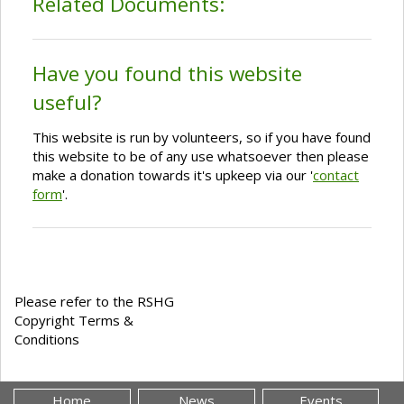
Related Documents:
Have you found this website
useful?
This website is run by volunteers, so if you have found
this website to be of any use whatsoever then please
make a donation towards it's upkeep via our '
contact
form
'.
Please refer to the RSHG
Copyright Terms &
Conditions
Home
News
Events