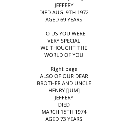
JEFFERY
DIED AUG. 9TH 1972
AGED 69 YEARS
TO US YOU WERE
VERY SPECIAL
WE THOUGHT THE
WORLD OF YOU
Right page
ALSO OF OUR DEAR
BROTHER AND UNCLE
HENRY [JUM]
JEFFERY
DIED
MARCH 15TH 1974
AGED 73 YEARS