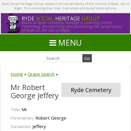
Ryde Social Heritage Group research the social history of the citizens of Ryde, Isle of
Wight. Documenting their lives, businesses and burial transcriptions.
RYDE
SOCIAL
HERITAGE
GROUP
Based at Ryde Cemetery Heritage & Learning Centre.
Preserving, documenting and promoting the social history
of Ryde on the Isle of Wight.
MENU
Home
»
Grave Search
»
Mr Robert
Ryde Cemetery
George Jeffery
Title:
Mr
Forenames:
Robert George
Surnames:
Jeffery