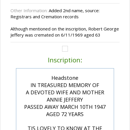
Other Information:
Added 2nd name, source:
Registrars and Cremation records
Although mentioned on the inscription, Robert George
Jeffery was cremated on 6/11/1969 aged 63
Inscription:
Headstone
IN TREASURED MEMORY OF
A DEVOTED WIFE AND MOTHER
ANNIE JEFFERY
PASSED AWAY MARCH 10TH 1947
AGED 72 YEARS
TIS LOVELY TO KNOW AT THE