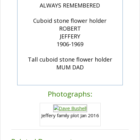
ALWAYS REMEMBERED
Cuboid stone flower holder
ROBERT
JEFFERY
1906-1969
Tall cuboid stone flower holder
MUM DAD
Photographs:
Jeffery family plot Jan 2016