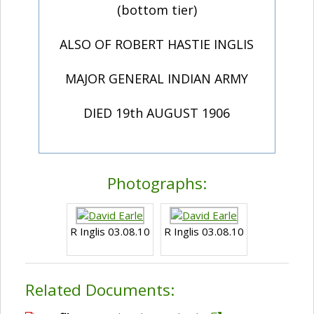
(bottom tier)
ALSO OF ROBERT HASTIE INGLIS
MAJOR GENERAL INDIAN ARMY
DIED 19th AUGUST 1906
Photographs:
R Inglis 03.08.10
R Inglis 03.08.10
Related Documents: