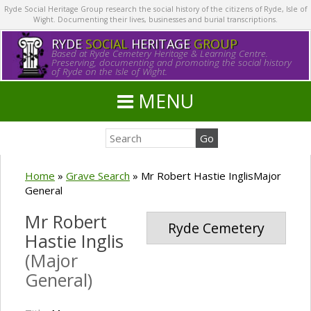
Ryde Social Heritage Group research the social history of the citizens of Ryde, Isle of
Wight. Documenting their lives, businesses and burial transcriptions.
RYDE
SOCIAL
HERITAGE
GROUP
Based at Ryde Cemetery Heritage & Learning Centre.
Preserving, documenting and promoting the social history
of Ryde on the Isle of Wight.
MENU
Home
»
Grave Search
»
Mr Robert Hastie InglisMajor
General
Mr Robert
Ryde Cemetery
Hastie Inglis
(Major
General)