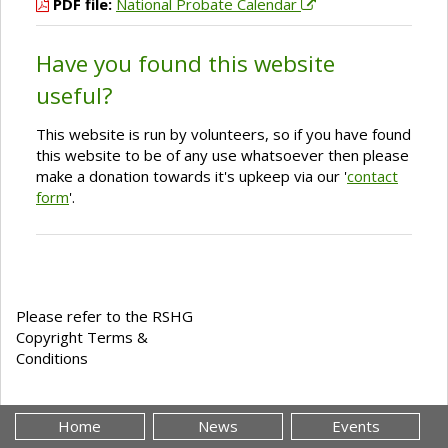
PDF file:
National Probate Calendar
Have you found this website
useful?
This website is run by volunteers, so if you have found
this website to be of any use whatsoever then please
make a donation towards it's upkeep via our '
contact
form
'.
Please refer to the RSHG
Copyright Terms &
Conditions
Home
News
Events