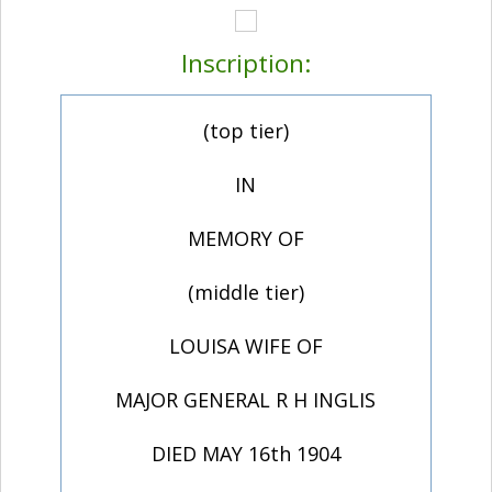
Inscription:
(top tier)
IN
MEMORY OF
(middle tier)
LOUISA WIFE OF
MAJOR GENERAL R H INGLIS
DIED MAY 16th 1904