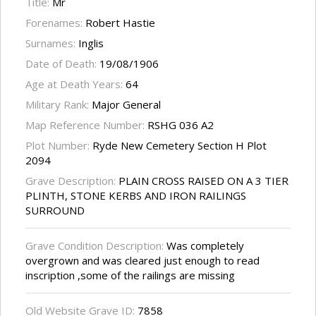
Title:
Mr
Forenames:
Robert Hastie
Surnames:
Inglis
Date of Death:
19/08/1906
Age at Death Years:
64
Military Rank:
Major General
Map Reference Number:
RSHG 036 A2
Plot Number:
Ryde New Cemetery Section H Plot
2094
Grave Description:
PLAIN CROSS RAISED ON A 3 TIER
PLINTH, STONE KERBS AND IRON RAILINGS
SURROUND
Grave Condition Description:
Was completely
overgrown and was cleared just enough to read
inscription ,some of the railings are missing
Old Website Grave ID:
7858