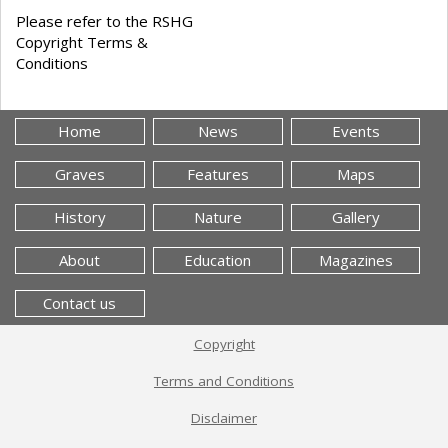
Please refer to the RSHG
Copyright Terms &
Conditions
Home
News
Events
Graves
Features
Maps
History
Nature
Gallery
About
Education
Magazines
Contact us
Copyright
Terms and Conditions
Disclaimer