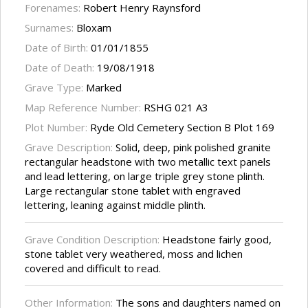
Forenames:
Robert Henry Raynsford
Surnames:
Bloxam
Date of Birth:
01/01/1855
Date of Death:
19/08/1918
Grave Type:
Marked
Map Reference Number:
RSHG 021 A3
Plot Number:
Ryde Old Cemetery Section B Plot 169
Grave Description:
Solid, deep, pink polished granite
rectangular headstone with two metallic text panels
and lead lettering, on large triple grey stone plinth.
Large rectangular stone tablet with engraved
lettering, leaning against middle plinth.
Grave Condition Description:
Headstone fairly good,
stone tablet very weathered, moss and lichen
covered and difficult to read.
Other Information:
The sons and daughters named on