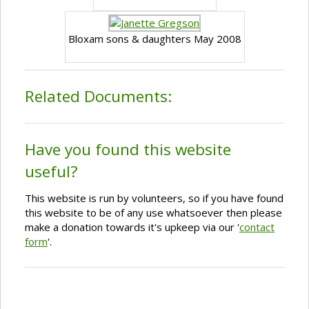
Bloxam sons & daughters May 2008
Related Documents:
Have you found this website
useful?
This website is run by volunteers, so if you have found
this website to be of any use whatsoever then please
make a donation towards it's upkeep via our '
contact
form
'.