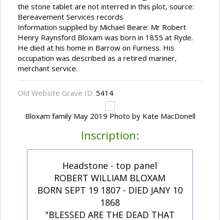
the stone tablet are not interred in this plot, source:
Bereavement Services records
Information supplied by Michael Beare: Mr Robert
Henry Raynsford Bloxam was born in 1855 at Ryde.
He died at his home in Barrow on Furness. His
occupation was described as a retired mariner,
merchant service.
Old Website Grave ID:
5414
Bloxam family May 2019 Photo by Kate MacDonell
Inscription:
Headstone - top panel
ROBERT WILLIAM BLOXAM
BORN SEPT 19 1807 - DIED JANY 10
1868
"BLESSED ARE THE DEAD THAT