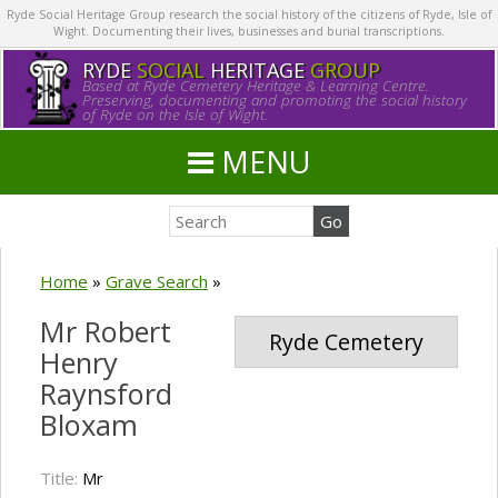
Ryde Social Heritage Group research the social history of the citizens of Ryde, Isle of
Wight. Documenting their lives, businesses and burial transcriptions.
RYDE
SOCIAL
HERITAGE
GROUP
Based at Ryde Cemetery Heritage & Learning Centre.
Preserving, documenting and promoting the social history
of Ryde on the Isle of Wight.
MENU
Home
»
Grave Search
»
Mr Robert
Ryde Cemetery
Henry
Raynsford
Bloxam
Title:
Mr