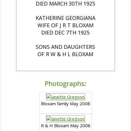
DIED MARCH 30TH 1925
KATHERINE GEORGIANA
WIFE OF J R T BLOXAM
DIED DEC 7TH 1925
SONS AND DAUGHTERS
OF R W & H L BLOXAM
Photographs:
Bloxam family May 2008
R & H Bloxam May 2008