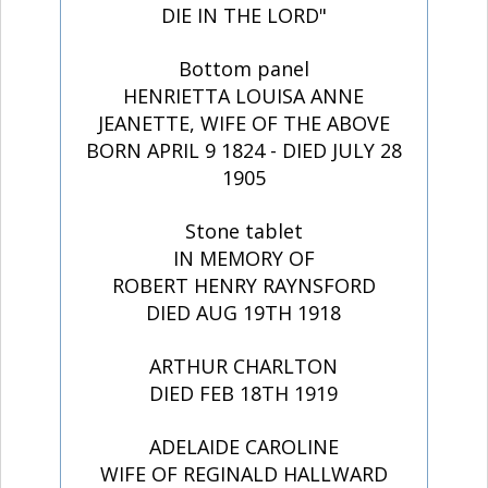
DIE IN THE LORD"
Bottom panel
HENRIETTA LOUISA ANNE
JEANETTE, WIFE OF THE ABOVE
BORN APRIL 9 1824 - DIED JULY 28
1905
Stone tablet
IN MEMORY OF
ROBERT HENRY RAYNSFORD
DIED AUG 19TH 1918
ARTHUR CHARLTON
DIED FEB 18TH 1919
ADELAIDE CAROLINE
WIFE OF REGINALD HALLWARD