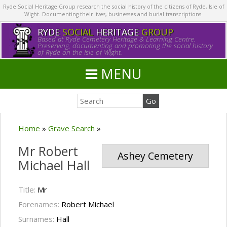
Ryde Social Heritage Group research the social history of the citizens of Ryde, Isle of
Wight. Documenting their lives, businesses and burial transcriptions.
RYDE
SOCIAL
HERITAGE
GROUP
Based at Ryde Cemetery Heritage & Learning Centre.
Preserving, documenting and promoting the social history
of Ryde on the Isle of Wight.
MENU
Home
»
Grave Search
»
Mr Robert
Ashey Cemetery
Michael Hall
Title:
Mr
Forenames:
Robert Michael
Surnames:
Hall