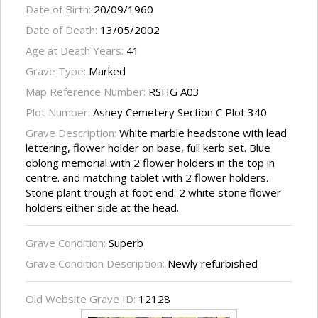
Date of Birth:
20/09/1960
Date of Death:
13/05/2002
Age at Death Years:
41
Grave Type:
Marked
Map Reference Number:
RSHG A03
Plot Number:
Ashey Cemetery Section C Plot 340
Grave Description:
White marble headstone with lead
lettering, flower holder on base, full kerb set. Blue
oblong memorial with 2 flower holders in the top in
centre. and matching tablet with 2 flower holders.
Stone plant trough at foot end. 2 white stone flower
holders either side at the head.
Grave Condition:
Superb
Grave Condition Description:
Newly refurbished
Old Website Grave ID:
12128