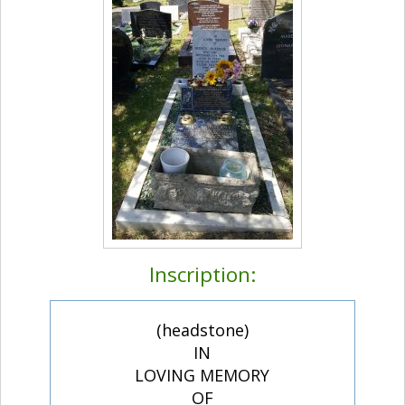
Inscription:
(headstone)
IN
LOVING MEMORY
OF