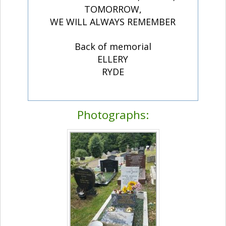
TOMORROW,
WE WILL ALWAYS REMEMBER
Back of memorial
ELLERY
RYDE
Photographs: