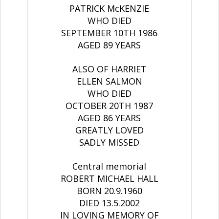
PATRICK McKENZIE
WHO DIED
SEPTEMBER 10TH 1986
AGED 89 YEARS
ALSO OF HARRIET
ELLEN SALMON
WHO DIED
OCTOBER 20TH 1987
AGED 86 YEARS
GREATLY LOVED
SADLY MISSED
Central memorial
ROBERT MICHAEL HALL
BORN 20.9.1960
DIED 13.5.2002
IN LOVING MEMORY OF