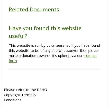
Related Documents:
Have you found this website
useful?
This website is run by volunteers, so if you have found
this website to be of any use whatsoever then please
make a donation towards it's upkeep via our '
contact
form
'.
Please refer to the RSHG
Copyright Terms &
Conditions