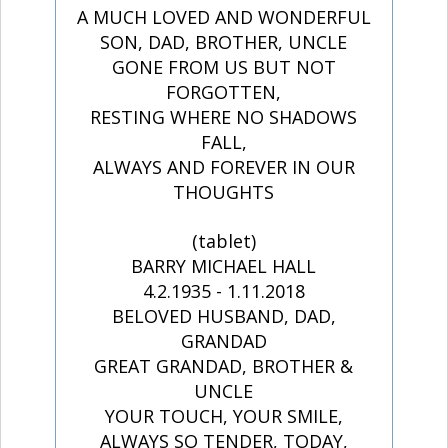
A MUCH LOVED AND WONDERFUL
SON, DAD, BROTHER, UNCLE
GONE FROM US BUT NOT
FORGOTTEN,
RESTING WHERE NO SHADOWS
FALL,
ALWAYS AND FOREVER IN OUR
THOUGHTS
(tablet)
BARRY MICHAEL HALL
4.2.1935 - 1.11.2018
BELOVED HUSBAND, DAD,
GRANDAD
GREAT GRANDAD, BROTHER &
UNCLE
YOUR TOUCH, YOUR SMILE,
ALWAYS SO TENDER, TODAY,