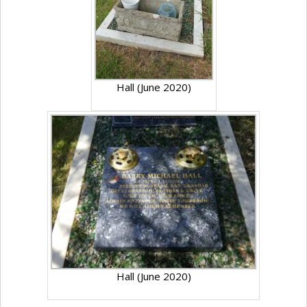
Hall (June 2020)
Hall (June 2020)