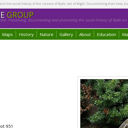
h the social history of the citizens of Ryde, Isle of Wight. Documenting their lives, bu
GE
GROUP
tre. Preserving, documenting and promoting the social history of Ryde on t
Maps
History
Nature
Gallery
About
Education
Ma
lot 951