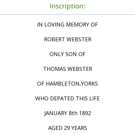
Inscription:
IN LOVING MEMORY OF
ROBERT WEBSTER
ONLY SON OF
THOMAS WEBSTER
OF HAMBLETON,YORKS
WHO DEPATED THIS LIFE
JANUARY 8th 1892
AGED 29 YEARS