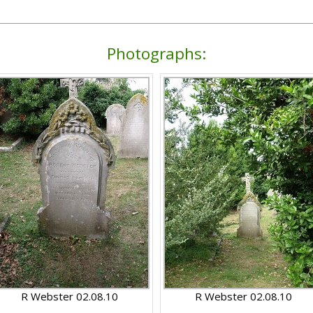
Photographs:
R Webster 02.08.10
R Webster 02.08.10