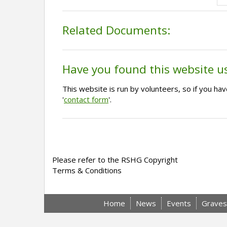
Related Documents:
Have you found this website u
This website is run by volunteers, so if you h
'
contact form
'.
Please refer to the RSHG Copyright
Terms & Conditions
Home
News
Events
Graves