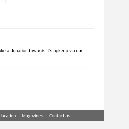
ake a donation towards it's upkeep via our
ducation
Magazines
Contact us