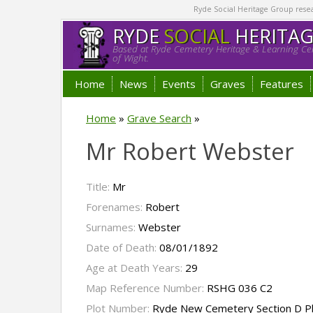
Ryde Social Heritage Group researc
RYDE
SOCIAL
HERITA
Based at Ryde Cemetery Heritage & Learning Cen
of Wight.
Home
News
Events
Graves
Features
Home
»
Grave Search
»
Mr Robert Webster
Title:
Mr
Forenames:
Robert
Surnames:
Webster
Date of Death:
08/01/1892
Age at Death Years:
29
Map Reference Number:
RSHG 036 C2
Plot Number:
Ryde New Cemetery Section D P