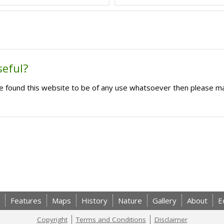
seful?
ave found this website to be of any use whatsoever then please m
Features
Maps
History
Nature
Gallery
About
E
Copyright
Terms and Conditions
Disclaimer