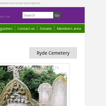
sinesses and burial transcriptions.
he Isle
gazines
Contact us
Donate
Members area
Ryde Cemetery