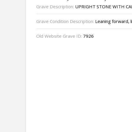
Grave Description:
UPRIGHT STONE WITH CA
Grave Condition Description:
Leaning forward, l
Old Website Grave ID:
7926