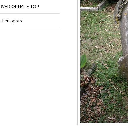
RVED ORNATE TOP
ichen spots