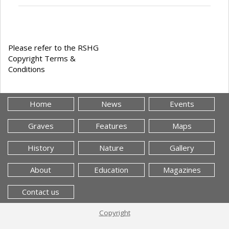
Please refer to the RSHG
Copyright Terms &
Conditions
Home
News
Events
Graves
Features
Maps
History
Nature
Gallery
About
Education
Magazines
Contact us
Copyright