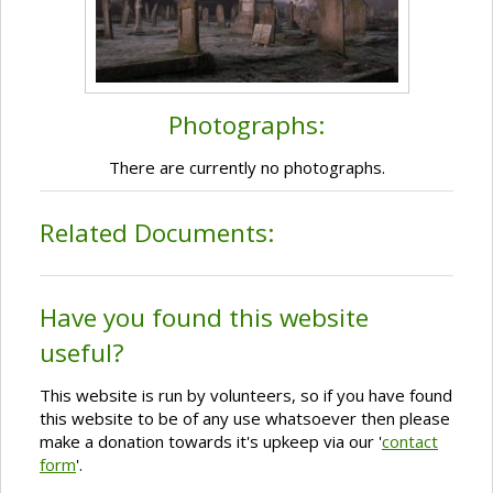
Photographs:
There are currently no photographs.
Related Documents:
Have you found this website
useful?
This website is run by volunteers, so if you have found
this website to be of any use whatsoever then please
make a donation towards it's upkeep via our '
contact
form
'.