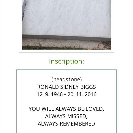
Inscription:
(headstone)
RONALD SIDNEY BIGGS
12. 9. 1946 - 20. 11. 2016
YOU WILL ALWAYS BE LOVED,
ALWAYS MISSED,
ALWAYS REMEMBERED