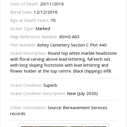
Date of Death:
20/11/2016
Burial Date:
12/12/2016
Age at Death Years:
70
Grave Type:
Marked
Map Reference Number:
RSHG A03
Plot Number:
Ashey Cemetery Section C Plot 440
Grave Description:
Round top white marble headstone
with floral carving above lead lettering, full kerb set
with long sloping footstone with lead lettering and
flower holder at the top centre. Black chippings infill.
Grave Condition:
Superb
Grave Condition Description:
New (July 2020)
Other Information:
Source: Bereavement Services
records