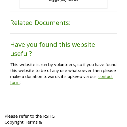
Related Documents:
Have you found this website
useful?
This website is run by volunteers, so if you have found
this website to be of any use whatsoever then please
make a donation towards it's upkeep via our '
contact
form
'.
Please refer to the RSHG
Copyright Terms &