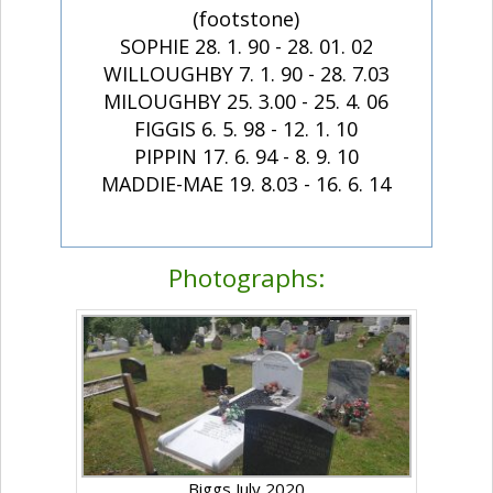
(footstone)
SOPHIE 28. 1. 90 - 28. 01. 02
WILLOUGHBY 7. 1. 90 - 28. 7.03
MILOUGHBY 25. 3.00 - 25. 4. 06
FIGGIS 6. 5. 98 - 12. 1. 10
PIPPIN 17. 6. 94 - 8. 9. 10
MADDIE-MAE 19. 8.03 - 16. 6. 14
Photographs:
Biggs July 2020