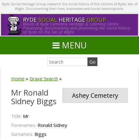
Ryde Social Heritage Group research the social history of the citizens of Ryde, Isle of
Wight. Documenting their lives, businesses and burial transcriptions.
RYDE
SOCIAL
HERITAGE
GROUP
Based at Ryde Cemetery Heritage & Learning Centre.
Preserving, documenting and promoting the social history
of Ryde on the Isle of Wight.
MENU
Home
»
Grave Search
»
Mr Ronald
Ashey Cemetery
Sidney Biggs
Title:
Mr
Forenames:
Ronald Sidney
Surnames:
Biggs