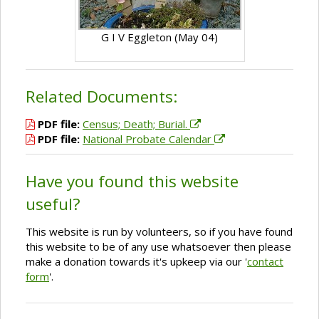
G I V Eggleton (May 04)
Related Documents:
PDF file:
Census; Death; Burial.
PDF file:
National Probate Calendar
Have you found this website
useful?
This website is run by volunteers, so if you have found
this website to be of any use whatsoever then please
make a donation towards it's upkeep via our '
contact
form
'.