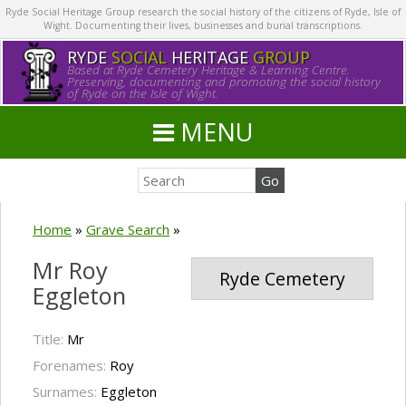
Ryde Social Heritage Group research the social history of the citizens of Ryde, Isle of
Wight. Documenting their lives, businesses and burial transcriptions.
RYDE
SOCIAL
HERITAGE
GROUP
Based at Ryde Cemetery Heritage & Learning Centre.
Preserving, documenting and promoting the social history
of Ryde on the Isle of Wight.
MENU
Home
»
Grave Search
»
Mr Roy
Ryde Cemetery
Eggleton
Title:
Mr
Forenames:
Roy
Surnames:
Eggleton