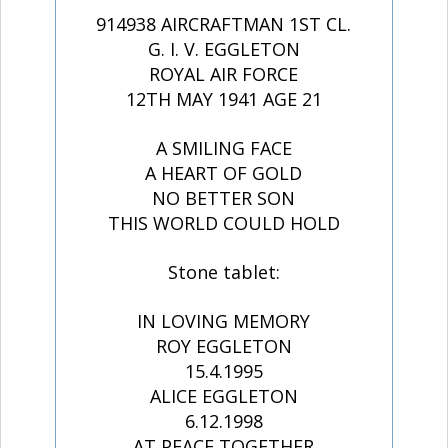
914938 AIRCRAFTMAN 1ST CL.
G. I. V. EGGLETON
ROYAL AIR FORCE
12TH MAY 1941 AGE 21
A SMILING FACE
A HEART OF GOLD
NO BETTER SON
THIS WORLD COULD HOLD
Stone tablet:
IN LOVING MEMORY
ROY EGGLETON
15.4.1995
ALICE EGGLETON
6.12.1998
AT PEACE TOGETHER