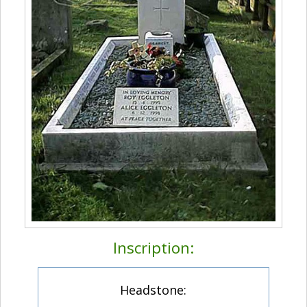
Inscription:
Headstone: