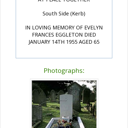
South Side (Kerb)
IN LOVING MEMORY OF EVELYN
FRANCES EGGLETON DIED
JANUARY 14TH 1955 AGED 65
Photographs: