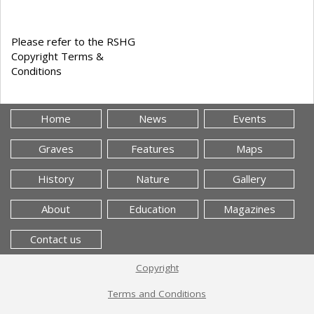
Please refer to the RSHG
Copyright Terms &
Conditions
Home
News
Events
Graves
Features
Maps
History
Nature
Gallery
About
Education
Magazines
Contact us
Copyright
Terms and Conditions