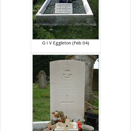
G I V Eggleton (Feb 04)