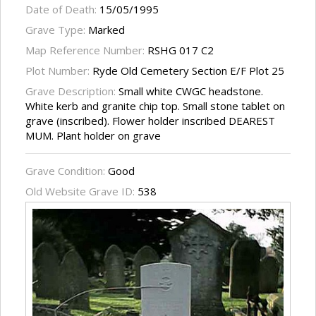
Date of Death:
15/05/1995
Grave Type:
Marked
Map Reference Number:
RSHG 017 C2
Plot Number:
Ryde Old Cemetery Section E/F Plot 25
Grave Description:
Small white CWGC headstone.
White kerb and granite chip top. Small stone tablet on
grave (inscribed). Flower holder inscribed DEAREST
MUM. Plant holder on grave
Grave Condition:
Good
Old Website Grave ID:
538