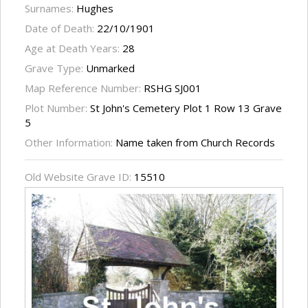
Surnames:
Hughes
Date of Death:
22/10/1901
Age at Death Years:
28
Grave Type:
Unmarked
Map Reference Number:
RSHG SJ001
Plot Number:
St John's Cemetery Plot 1 Row 13 Grave
5
Other Information:
Name taken from Church Records
Old Website Grave ID:
15510