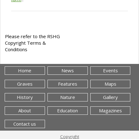
Please refer to the RSHG
Copyright Terms &
Conditions
Home
News
Events
Graves
Features
Maps
History
Nature
Gallery
About
Education
Magazines
Contact us
Copyright