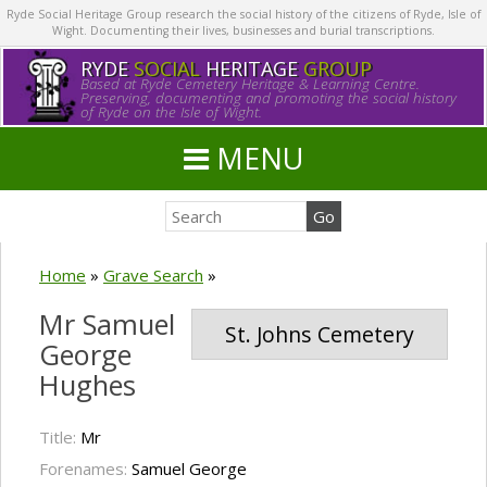
Ryde Social Heritage Group research the social history of the citizens of Ryde, Isle of
Wight. Documenting their lives, businesses and burial transcriptions.
RYDE
SOCIAL
HERITAGE
GROUP
Based at Ryde Cemetery Heritage & Learning Centre.
Preserving, documenting and promoting the social history
of Ryde on the Isle of Wight.
MENU
Home
»
Grave Search
»
Mr Samuel
St. Johns Cemetery
George
Hughes
Title:
Mr
Forenames:
Samuel George