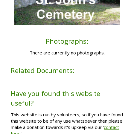
Photographs:
There are currently no photographs.
Related Documents:
Have you found this website
useful?
This website is run by volunteers, so if you have found
this website to be of any use whatsoever then please
make a donation towards it's upkeep via our '
contact
form
'.