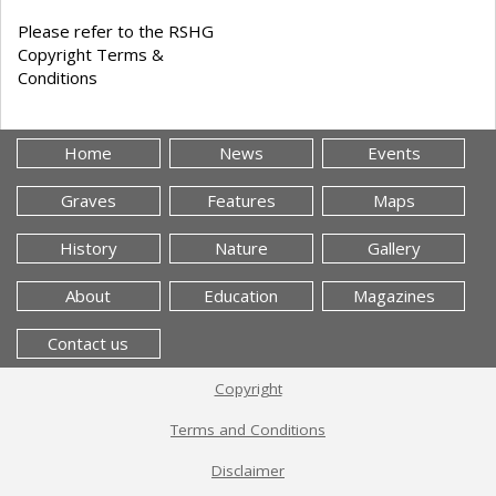
Please refer to the RSHG
Copyright Terms &
Conditions
Home
News
Events
Graves
Features
Maps
History
Nature
Gallery
About
Education
Magazines
Contact us
Copyright
Terms and Conditions
Disclaimer