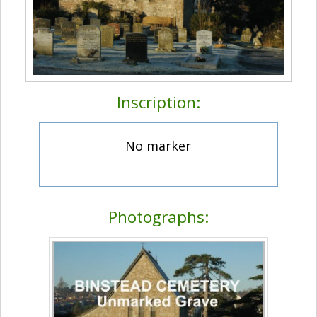
Inscription:
No marker
Photographs: