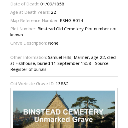
Date of Death:
01/09/1858
Age at Death Years:
22
Map Reference Number:
RSHG B014
Plot Number:
Binstead Old Cemetery Plot number not
known
Grave Description:
None
Other Information:
Samuel Hills, Mariner, age 22, died
at Fishhouse, buried 11 September 1858 - Source:
Register of burials
Old Website Grave ID:
13882