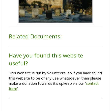
Related Documents:
Have you found this website
useful?
This website is run by volunteers, so if you have found
this website to be of any use whatsoever then please
make a donation towards it's upkeep via our '
contact
form
'.