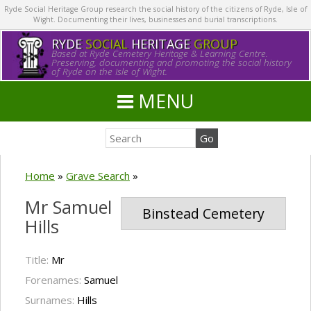
Ryde Social Heritage Group research the social history of the citizens of Ryde, Isle of
Wight. Documenting their lives, businesses and burial transcriptions.
RYDE
SOCIAL
HERITAGE
GROUP
Based at Ryde Cemetery Heritage & Learning Centre.
Preserving, documenting and promoting the social history
of Ryde on the Isle of Wight.
MENU
Home
»
Grave Search
»
Mr Samuel
Binstead Cemetery
Hills
Title:
Mr
Forenames:
Samuel
Surnames:
Hills