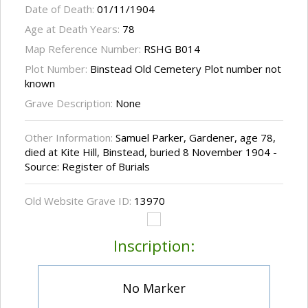
Date of Death:
01/11/1904
Age at Death Years:
78
Map Reference Number:
RSHG B014
Plot Number:
Binstead Old Cemetery Plot number not
known
Grave Description:
None
Other Information:
Samuel Parker, Gardener, age 78,
died at Kite Hill, Binstead, buried 8 November 1904 -
Source: Register of Burials
Old Website Grave ID:
13970
Inscription:
No Marker