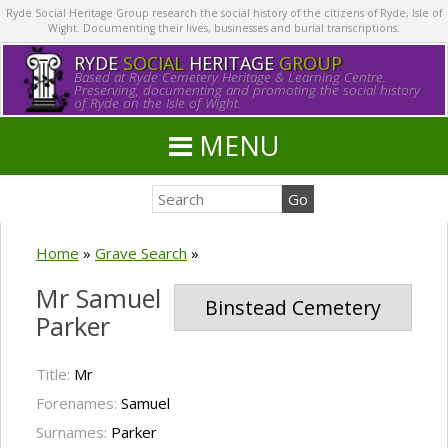
Ryde Social Heritage Group research the social history of the citizens of Ryde, Isle of
Wight. Documenting their lives, businesses and burial transcriptions.
RYDE
SOCIAL
HERITAGE
GROUP
Based at Ryde Cemetery Heritage & Learning Centre.
Preserving, documenting and promoting the social history
of Ryde on the Isle of Wight.
MENU
Home
»
Grave Search
»
Mr Samuel
Binstead Cemetery
Parker
Title:
Mr
Forenames:
Samuel
Surnames:
Parker