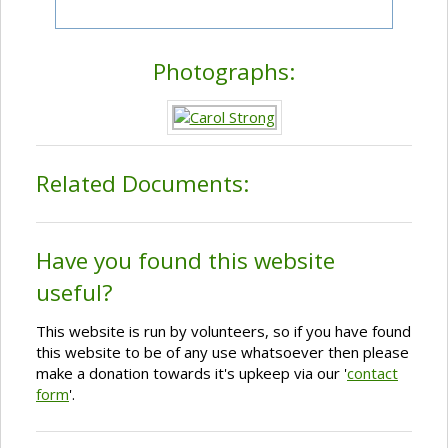
Photographs:
Related Documents:
Have you found this website
useful?
This website is run by volunteers, so if you have found
this website to be of any use whatsoever then please
make a donation towards it's upkeep via our '
contact
form
'.