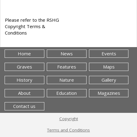
Please refer to the RSHG
Copyright Terms &
Conditions
Home
News
Events
Graves
Features
Maps
History
Nature
Gallery
About
Education
Magazines
Contact us
Copyright
Terms and Conditions