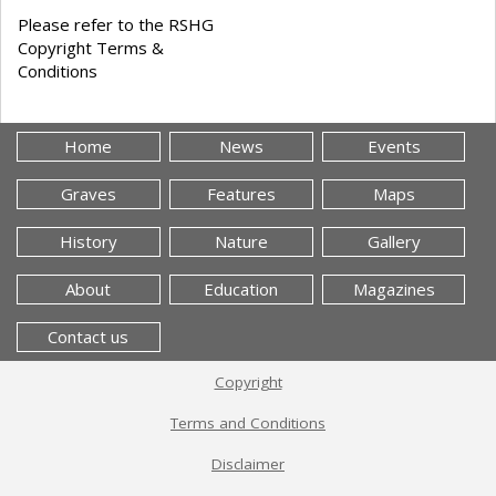
Please refer to the RSHG
Copyright Terms &
Conditions
Home
News
Events
Graves
Features
Maps
History
Nature
Gallery
About
Education
Magazines
Contact us
Copyright
Terms and Conditions
Disclaimer