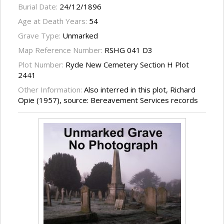
Burial Date:
24/12/1896
Age at Death Years:
54
Grave Type:
Unmarked
Map Reference Number:
RSHG 041 D3
Plot Number:
Ryde New Cemetery Section H Plot
2441
Other Information:
Also interred in this plot, Richard
Opie (1957), source: Bereavement Services records