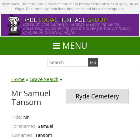
Ryde Social Heritage Group research the social history of the citizens of Ryde, Isle of
Wight. Documenting their lives, businesses and burial transcriptions.
RYDE
SOCIAL
HERITAGE
GROUP
Based at Ryde Cemetery Heritage & Learning Centre.
Preserving, documenting and promoting the social history
of Ryde on the Isle of Wight.
MENU
Home
»
Grave Search
»
Mr Samuel
Ryde Cemetery
Tansom
Title:
Mr
Forenames:
Samuel
Surnames:
Tansom