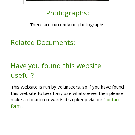
Photographs:
There are currently no photographs.
Related Documents:
Have you found this website
useful?
This website is run by volunteers, so if you have found
this website to be of any use whatsoever then please
make a donation towards it's upkeep via our '
contact
form
'.