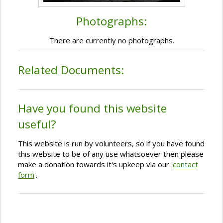
Photographs:
There are currently no photographs.
Related Documents:
Have you found this website
useful?
This website is run by volunteers, so if you have found
this website to be of any use whatsoever then please
make a donation towards it's upkeep via our '
contact
form
'.