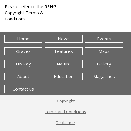
Please refer to the RSHG
Copyright Terms &
Conditions
Home
News
Events
Graves
Features
Maps
History
Nature
Gallery
About
Education
Magazines
Contact us
Copyright
Terms and Conditions
Disclaimer