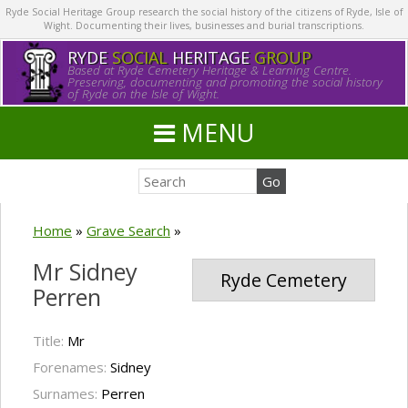
Ryde Social Heritage Group research the social history of the citizens of Ryde, Isle of
Wight. Documenting their lives, businesses and burial transcriptions.
RYDE
SOCIAL
HERITAGE
GROUP
Based at Ryde Cemetery Heritage & Learning Centre.
Preserving, documenting and promoting the social history
of Ryde on the Isle of Wight.
MENU
Home
»
Grave Search
»
Mr Sidney
Ryde Cemetery
Perren
Title:
Mr
Forenames:
Sidney
Surnames:
Perren