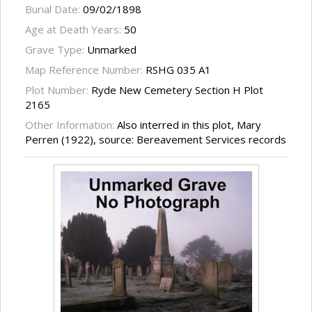
Burial Date:
09/02/1898
Age at Death Years:
50
Grave Type:
Unmarked
Map Reference Number:
RSHG 035 A1
Plot Number:
Ryde New Cemetery Section H Plot
2165
Other Information:
Also interred in this plot, Mary
Perren (1922), source: Bereavement Services records