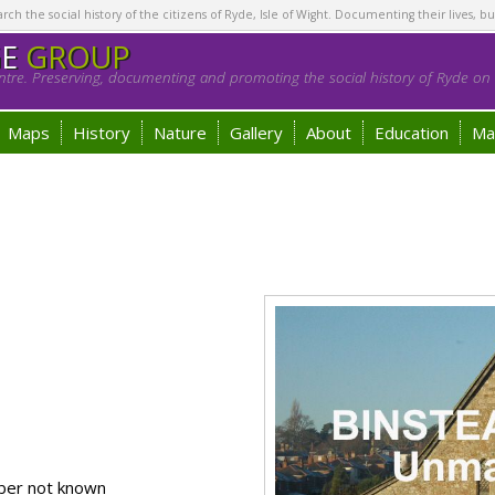
h the social history of the citizens of Ryde, Isle of Wight. Documenting their lives, bu
GE
GROUP
tre. Preserving, documenting and promoting the social history of Ryde on t
Maps
History
Nature
Gallery
About
Education
Ma
ber not known