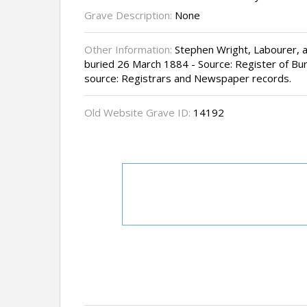
Grave Description:
None
Other Information:
Stephen Wright, Labourer, a
buried 26 March 1884 - Source: Register of Buri
source: Registrars and Newspaper records.
Old Website Grave ID:
14192