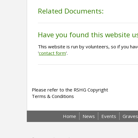
Related Documents:
Have you found this website u
This website is run by volunteers, so if you h
'
contact form
'.
Please refer to the RSHG Copyright
Terms & Conditions
Home
News
Events
Graves