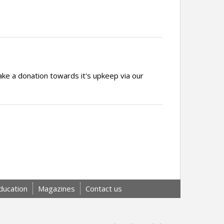
ake a donation towards it's upkeep via our
ducation
Magazines
Contact us