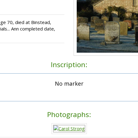
ge 70, died at Binstead,
als... Ann completed date,
Inscription:
No marker
Photographs: