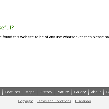
seful?
ave found this website to be of any use whatsoever then please m
Features
Maps
History
Nature
Gallery
About
E
Copyright
Terms and Conditions
Disclaimer