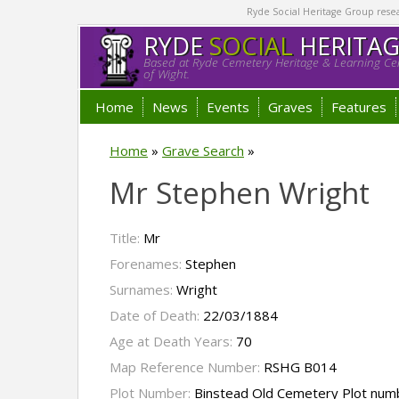
Ryde Social Heritage Group researc
RYDE
SOCIAL
HERITA
Based at Ryde Cemetery Heritage & Learning Cen
of Wight.
Home
News
Events
Graves
Features
Home
»
Grave Search
»
Mr Stephen Wright
Title:
Mr
Forenames:
Stephen
Surnames:
Wright
Date of Death:
22/03/1884
Age at Death Years:
70
Map Reference Number:
RSHG B014
Plot Number:
Binstead Old Cemetery Plot num