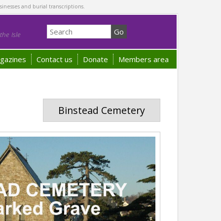
sinesses and burial transcriptions.
he Isle
gazines
Contact us
Donate
Members area
Binstead Cemetery