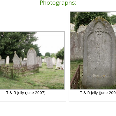
Photographs:
T & R Jelly (June 2007)
T & R Jelly (June 200