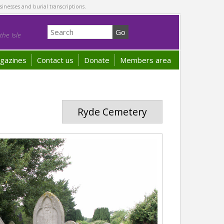
sinesses and burial transcriptions.
he Isle
gazines
Contact us
Donate
Members area
Ryde Cemetery