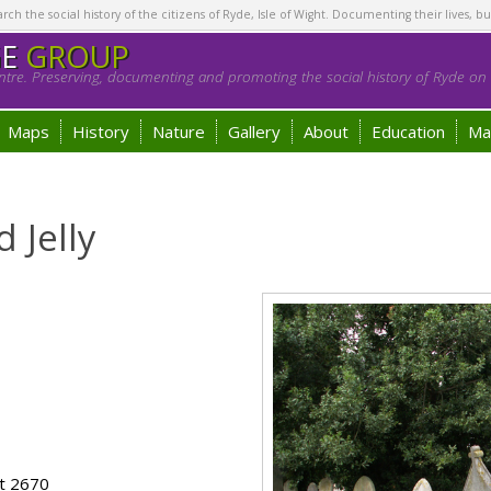
h the social history of the citizens of Ryde, Isle of Wight. Documenting their lives, bu
GE
GROUP
tre. Preserving, documenting and promoting the social history of Ryde on t
Maps
History
Nature
Gallery
About
Education
Ma
 Jelly
ot 2670