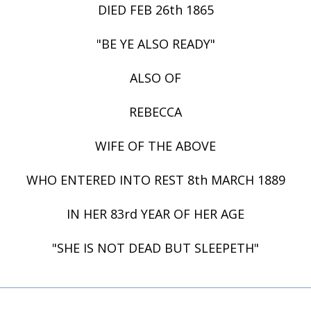
DIED FEB 26th 1865
"BE YE ALSO READY"
ALSO OF
REBECCA
WIFE OF THE ABOVE
WHO ENTERED INTO REST 8th MARCH 1889
IN HER 83rd YEAR OF HER AGE
"SHE IS NOT DEAD BUT SLEEPETH"