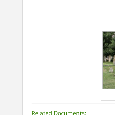
Related Documents: