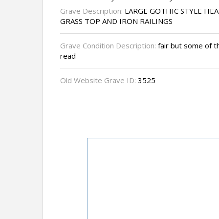
Grave Description:
LARGE GOTHIC STYLE HE
GRASS TOP AND IRON RAILINGS
Grave Condition Description:
fair but some of the
read
Old Website Grave ID:
3525