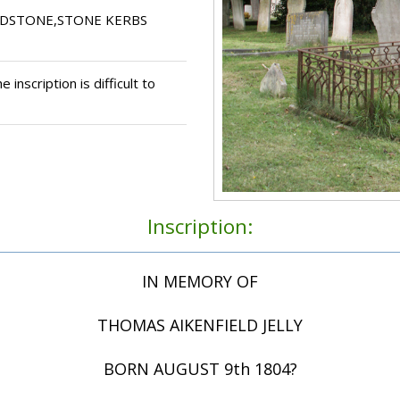
ADSTONE,STONE KERBS
 inscription is difficult to
Inscription:
IN MEMORY OF
THOMAS AIKENFIELD JELLY
BORN AUGUST 9th 1804?