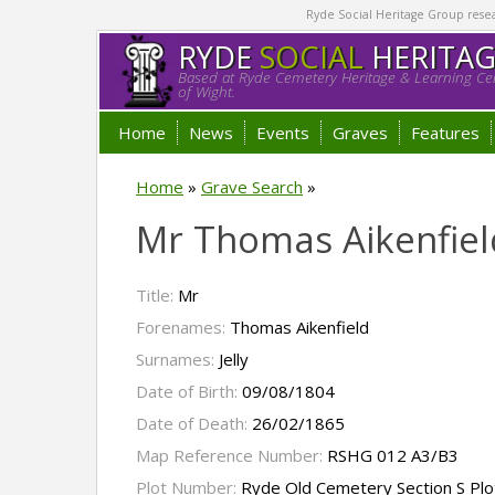
Ryde Social Heritage Group researc
RYDE
SOCIAL
HERITA
Based at Ryde Cemetery Heritage & Learning Cen
of Wight.
Home
News
Events
Graves
Features
Home
»
Grave Search
»
Mr Thomas Aikenfield
Title:
Mr
Forenames:
Thomas Aikenfield
Surnames:
Jelly
Date of Birth:
09/08/1804
Date of Death:
26/02/1865
Map Reference Number:
RSHG 012 A3/B3
Plot Number:
Ryde Old Cemetery Section S Pl