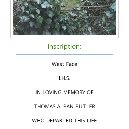
Inscription:
West Face
I.H.S.
IN LOVING MEMORY OF
THOMAS ALBAN BUTLER
WHO DEPARTED THIS LIFE