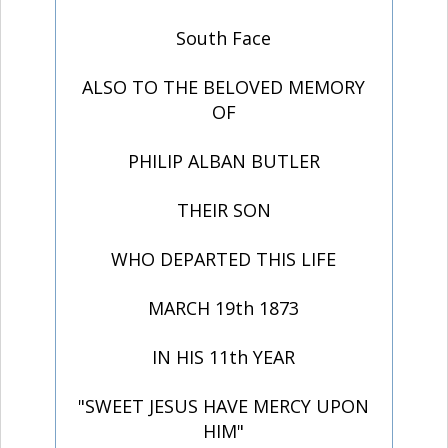
South Face
ALSO TO THE BELOVED MEMORY
OF
PHILIP ALBAN BUTLER
THEIR SON
WHO DEPARTED THIS LIFE
MARCH 19th 1873
IN HIS 11th YEAR
"SWEET JESUS HAVE MERCY UPON
HIM"