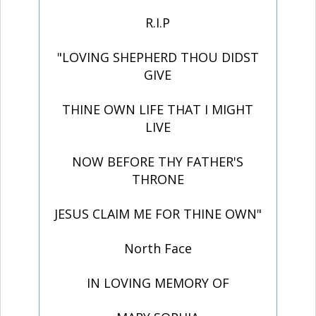
R.I.P
"LOVING SHEPHERD THOU DIDST
GIVE
THINE OWN LIFE THAT I MIGHT
LIVE
NOW BEFORE THY FATHER'S
THRONE
JESUS CLAIM ME FOR THINE OWN"
North Face
IN LOVING MEMORY OF