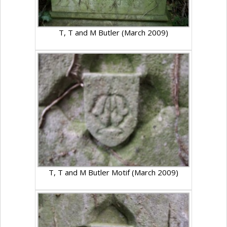
T, T and M Butler (March 2009)
T, T and M Butler Motif (March 2009)