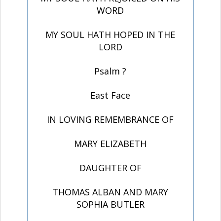
WORD
MY SOUL HATH HOPED IN THE
LORD
Psalm ?
East Face
IN LOVING REMEMBRANCE OF
MARY ELIZABETH
DAUGHTER OF
THOMAS ALBAN AND MARY
SOPHIA BUTLER