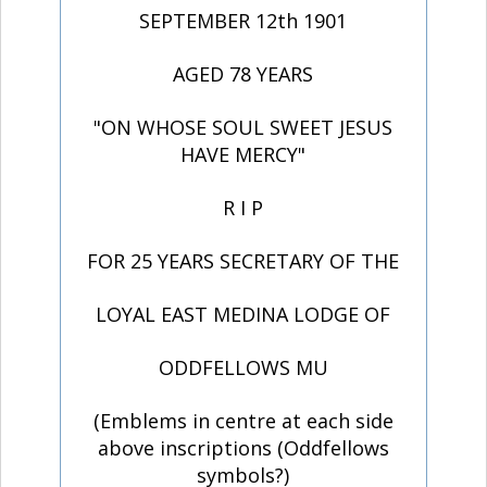
SEPTEMBER 12th 1901
AGED 78 YEARS
"ON WHOSE SOUL SWEET JESUS
HAVE MERCY"
R I P
FOR 25 YEARS SECRETARY OF THE
LOYAL EAST MEDINA LODGE OF
ODDFELLOWS MU
(Emblems in centre at each side
above inscriptions (Oddfellows
symbols?)