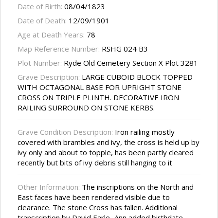
Date of Birth:
08/04/1823
Date of Death:
12/09/1901
Age at Death Years:
78
Map Reference Number:
RSHG 024 B3
Plot Number:
Ryde Old Cemetery Section X Plot 3281
Grave Description:
LARGE CUBOID BLOCK TOPPED
WITH OCTAGONAL BASE FOR UPRIGHT STONE
CROSS ON TRIPLE PLINTH. DECORATIVE IRON
RAILING SURROUND ON STONE KERBS.
Grave Condition Description:
Iron railing mostly
covered with brambles and ivy, the cross is held up by
ivy only and about to topple, has been partly cleared
recently but bits of ivy debris still hanging to it
Other Information:
The inscriptions on the North and
East faces have been rendered visible due to
clearance. The stone Cross has fallen. Additional
transcription by David Earle...Ann added birthdate,