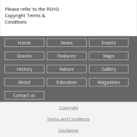
Please refer to the RSHG
Copyright Terms &
Conditions
Home
News
Events
Graves
Features
Maps
History
Nature
Gallery
About
Education
Magazines
Contact us
Copyright
Terms and Conditions
Disclaimer