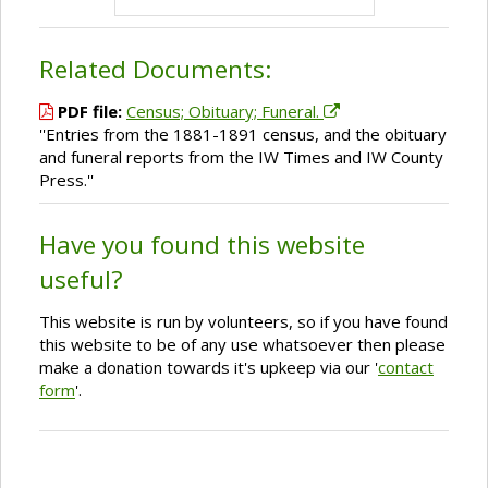
Related Documents:
PDF file:
Census; Obituary; Funeral.
''Entries from the 1881-1891 census, and the obituary
and funeral reports from the IW Times and IW County
Press.''
Have you found this website
useful?
This website is run by volunteers, so if you have found
this website to be of any use whatsoever then please
make a donation towards it's upkeep via our '
contact
form
'.