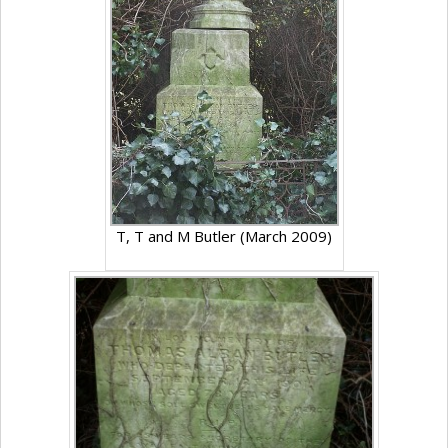
T, T and M Butler (March 2009)