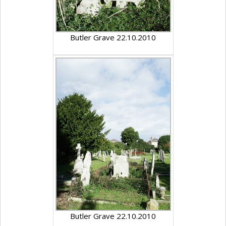
Butler Grave 22.10.2010
Butler Grave 22.10.2010