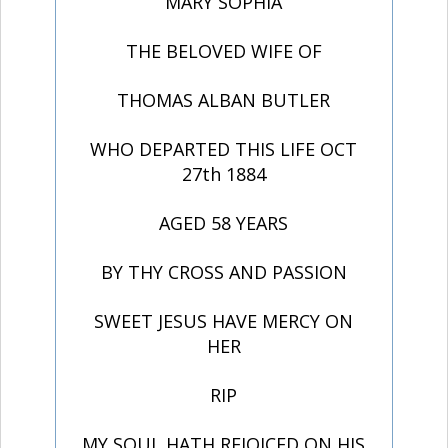
MARY SOPHIA
THE BELOVED WIFE OF
THOMAS ALBAN BUTLER
WHO DEPARTED THIS LIFE OCT
27th 1884
AGED 58 YEARS
BY THY CROSS AND PASSION
SWEET JESUS HAVE MERCY ON
HER
RIP
MY SOUL HATH REJOICED ON HIS