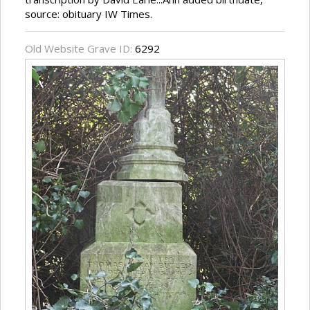
source: obituary IW Times.
Old Website Grave ID:
6292