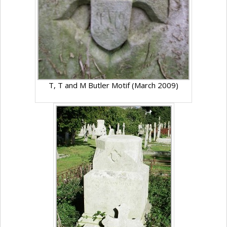
T, T and M Butler Motif (March 2009)