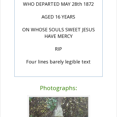
WHO DEPARTED MAY 28th 1872
AGED 16 YEARS
ON WHOSE SOULS SWEET JESUS
HAVE MERCY
RIP
Four lines barely legible text
Photographs: