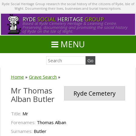
Ryde Social Heritage Group research the social history of the citizens of Ryde, Isle of
Wight. Documenting their lives, businesses and burial transcriptions.
RYDE
SOCIAL
HERITAGE
GROUP
Based at Ryde Cemetery Heritage & Learning Centre.
Preserving, documenting and promoting the social history
of Ryde on the Isle of Wight.
MENU
Home
»
Grave Search
»
Mr Thomas
Ryde Cemetery
Alban Butler
Title:
Mr
Forenames:
Thomas Alban
Surnames:
Butler