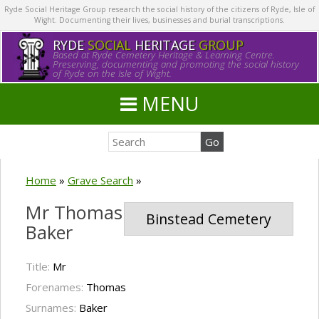
Ryde Social Heritage Group research the social history of the citizens of Ryde, Isle of
Wight. Documenting their lives, businesses and burial transcriptions.
RYDE
SOCIAL
HERITAGE
GROUP
Based at Ryde Cemetery Heritage & Learning Centre.
Preserving, documenting and promoting the social history
of Ryde on the Isle of Wight.
MENU
Home
»
Grave Search
»
Mr Thomas
Binstead Cemetery
Baker
Title:
Mr
Forenames:
Thomas
Surnames:
Baker