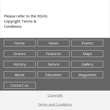
Please refer to the RSHG
Copyright Terms &
Conditions
Home
News
Events
Graves
Features
Maps
History
Nature
Gallery
About
Education
Magazines
Contact us
Copyright
Terms and Conditions