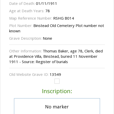
Date of Death:
01/11/1911
Age at Death Years:
78
Map Reference Number:
RSHG B014
Plot Number:
Binstead Old Cemetery Plot number not
known
Grave Description:
None
Other Information:
Thomas Baker, age 78, Clerk, died
at Providence Villa, Binstead, buried 11 November
1911 - Source: Register of burials
Old Website Grave ID:
13549
Inscription:
No marker