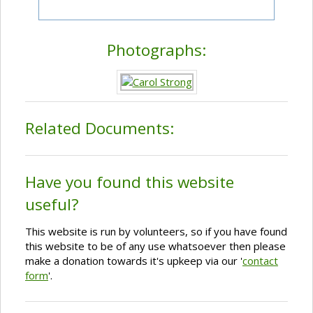
Photographs:
Related Documents:
Have you found this website
useful?
This website is run by volunteers, so if you have found
this website to be of any use whatsoever then please
make a donation towards it's upkeep via our '
contact
form
'.