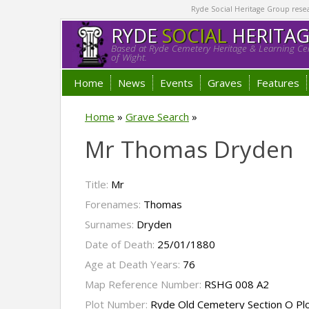
Ryde Social Heritage Group researc
RYDE
SOCIAL
HERITA
Based at Ryde Cemetery Heritage & Learning Cen
of Wight.
Home
News
Events
Graves
Features
Home
»
Grave Search
»
Mr Thomas Dryden
Title:
Mr
Forenames:
Thomas
Surnames:
Dryden
Date of Death:
25/01/1880
Age at Death Years:
76
Map Reference Number:
RSHG 008 A2
Plot Number:
Ryde Old Cemetery Section O Pl