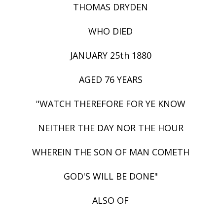
THOMAS DRYDEN
WHO DIED
JANUARY 25th 1880
AGED 76 YEARS
"WATCH THEREFORE FOR YE KNOW
NEITHER THE DAY NOR THE HOUR
WHEREIN THE SON OF MAN COMETH
GOD'S WILL BE DONE"
ALSO OF