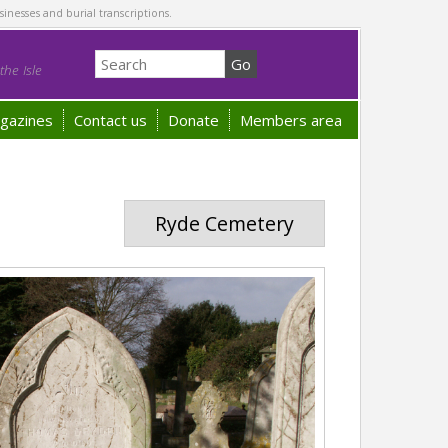
sinesses and burial transcriptions.
he Isle
gazines
Contact us
Donate
Members area
Ryde Cemetery