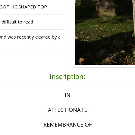
GOTHIC SHAPED TOP
 difficult to read
nd was recently cleared by a
Inscription:
IN
AFFECTIONATE
REMEMBRANCE OF