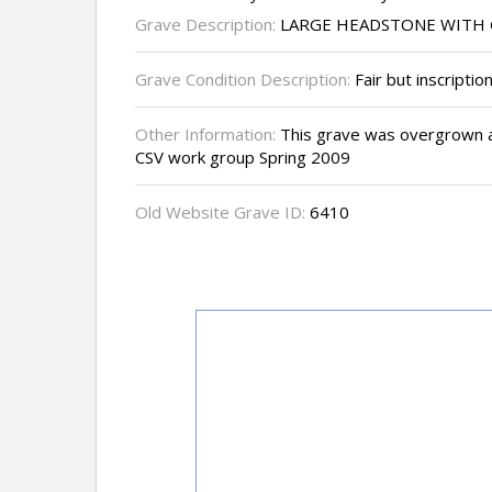
Grave Description:
LARGE HEADSTONE WITH 
Grave Condition Description:
Fair but inscription
Other Information:
This grave was overgrown a
CSV work group Spring 2009
Old Website Grave ID:
6410