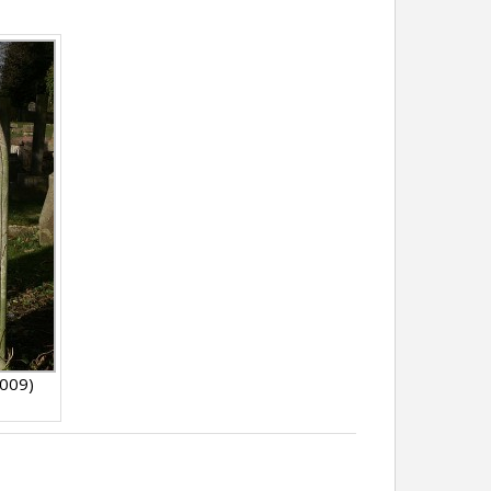
2009)