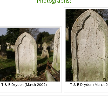
Photographs:
T & E Dryden (March 2009)
T & E Dryden (March 