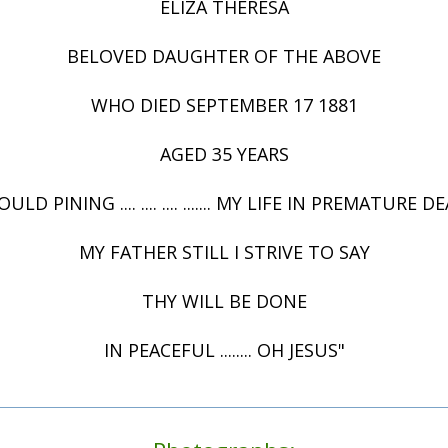
ELIZA THERESA
BELOVED DAUGHTER OF THE ABOVE
WHO DIED SEPTEMBER 17 1881
AGED 35 YEARS
ULD PINING .... .... .... ....... MY LIFE IN PREMATURE 
MY FATHER STILL I STRIVE TO SAY
THY WILL BE DONE
IN PEACEFUL ........ OH JESUS"