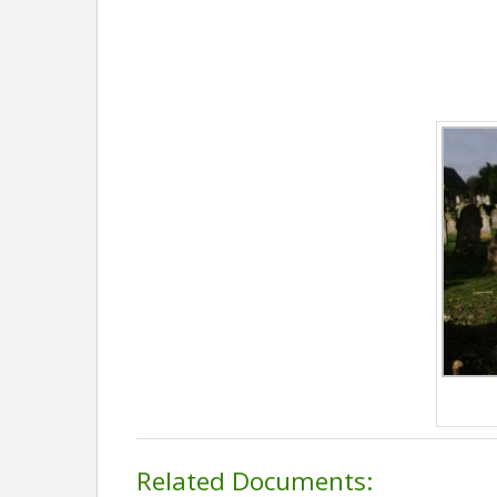
Related Documents: