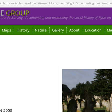
h the social history of the citizens of Ryde, Isle of Wight. Documenting their lives, bu
GE
GROUP
tre. Preserving, documenting and promoting the social history of Ryde on t
Maps
History
Nature
Gallery
About
Education
Ma
ot 2053