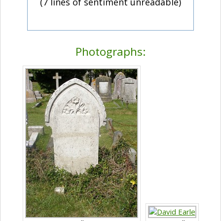
(7 lines of sentiment unreadable)
Photographs: