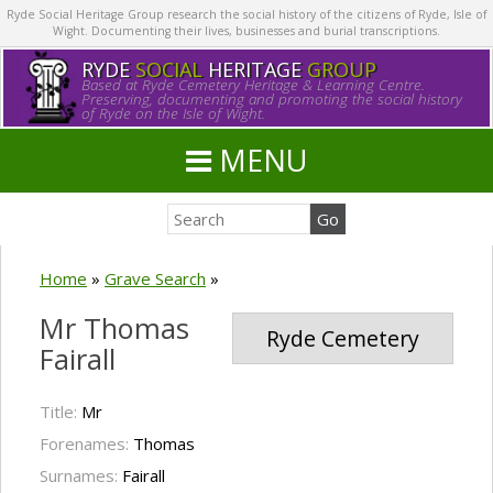
Ryde Social Heritage Group research the social history of the citizens of Ryde, Isle of
Wight. Documenting their lives, businesses and burial transcriptions.
RYDE
SOCIAL
HERITAGE
GROUP
Based at Ryde Cemetery Heritage & Learning Centre.
Preserving, documenting and promoting the social history
of Ryde on the Isle of Wight.
MENU
Home
»
Grave Search
»
Mr Thomas
Ryde Cemetery
Fairall
Title:
Mr
Forenames:
Thomas
Surnames:
Fairall