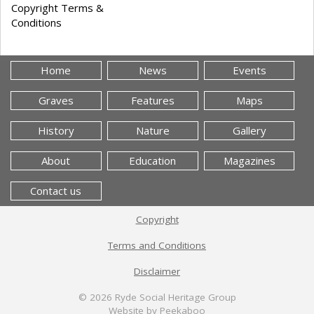
Copyright Terms &
Conditions
Home
News
Events
Graves
Features
Maps
History
Nature
Gallery
About
Education
Magazines
Contact us
Copyright
Terms and Conditions
Disclaimer
© 2026
Ryde Social Heritage Group
Website by Peekaboo