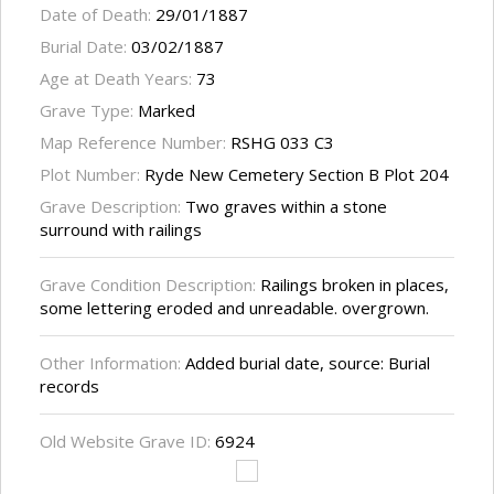
Date of Death:
29/01/1887
Burial Date:
03/02/1887
Age at Death Years:
73
Grave Type:
Marked
Map Reference Number:
RSHG 033 C3
Plot Number:
Ryde New Cemetery Section B Plot 204
Grave Description:
Two graves within a stone
surround with railings
Grave Condition Description:
Railings broken in places,
some lettering eroded and unreadable. overgrown.
Other Information:
Added burial date, source: Burial
records
Old Website Grave ID:
6924