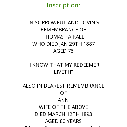
Inscription:
IN SORROWFUL AND LOVING
REMEMBRANCE OF
THOMAS FAIRALL
WHO DIED JAN 29TH 1887
AGED 73
"I KNOW THAT MY REDEEMER
LIVETH"
ALSO IN DEAREST REMEMBRANCE
OF
ANN
WIFE OF THE ABOVE
DIED MARCH 12TH 1893
AGED 80 YEARS