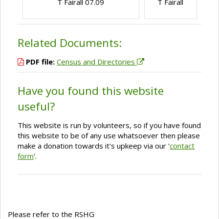
T Fairall 07.09
T Fairall
Related Documents:
PDF file:
Census and Directories
Have you found this website
useful?
This website is run by volunteers, so if you have found
this website to be of any use whatsoever then please
make a donation towards it's upkeep via our '
contact
form
'.
Please refer to the RSHG