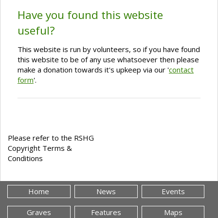
Have you found this website
useful?
This website is run by volunteers, so if you have found
this website to be of any use whatsoever then please
make a donation towards it's upkeep via our '
contact
form
'.
Please refer to the RSHG
Copyright Terms &
Conditions
Home
News
Events
Graves
Features
Maps