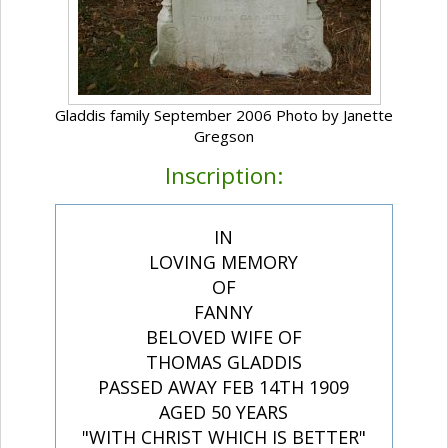
Gladdis family September 2006 Photo by Janette
Gregson
Inscription:
IN
LOVING MEMORY
OF
FANNY
BELOVED WIFE OF
THOMAS GLADDIS
PASSED AWAY FEB 14TH 1909
AGED 50 YEARS
"WITH CHRIST WHICH IS BETTER"