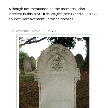
Although not mentioned on the memorial, also
interred in this plot Hilda Wright (nee Gladdis) (1977),
source: Bereavement Services records
Old Website Grave ID:
2170