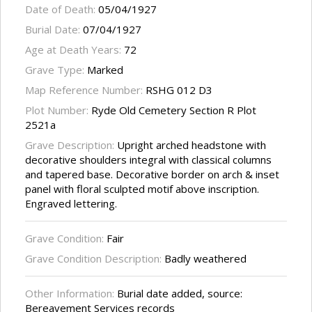
Date of Death:
05/04/1927
Burial Date:
07/04/1927
Age at Death Years:
72
Grave Type:
Marked
Map Reference Number:
RSHG 012 D3
Plot Number:
Ryde Old Cemetery Section R Plot
2521a
Grave Description:
Upright arched headstone with
decorative shoulders integral with classical columns
and tapered base. Decorative border on arch & inset
panel with floral sculpted motif above inscription.
Engraved lettering.
Grave Condition:
Fair
Grave Condition Description:
Badly weathered
Other Information:
Burial date added, source:
Bereavement Services records