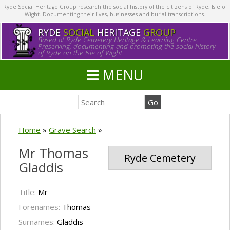
Ryde Social Heritage Group research the social history of the citizens of Ryde, Isle of
Wight. Documenting their lives, businesses and burial transcriptions.
RYDE
SOCIAL
HERITAGE
GROUP
Based at Ryde Cemetery Heritage & Learning Centre.
Preserving, documenting and promoting the social history
of Ryde on the Isle of Wight.
MENU
Home
»
Grave Search
»
Mr Thomas
Ryde Cemetery
Gladdis
Title:
Mr
Forenames:
Thomas
Surnames:
Gladdis