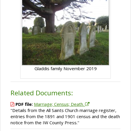
Gladdis family November 2019
Related Documents:
PDF file:
Marriage; Census; Death.
''Details from the All Saints Church marriage register,
entries from the 1891 and 1901 census and the death
notice from the IW County Press.''