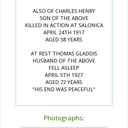
ALSO OF CHARLES HENRY
SON OF THE ABOVE
KILLED IN ACTION AT SALONICA
APRIL 24TH 1917
AGED 38 YEARS
AT REST THOMAS GLADDIS
HUSBAND OF THE ABOVE
FELL ASLEEP
APRIL 5TH 1927
AGED 72 YEARS
"HIS END WAS PEACEFUL"
Photographs: