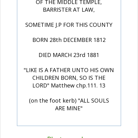
OF THE MIDDLE TEMPLE,
BARRISTER AT LAW,
SOMETIME J.P FOR THIS COUNTY
BORN 28th DECEMBER 1812
DIED MARCH 23rd 1881
"LIKE IS A FATHER UNTO HIS OWN
CHILDREN BORN, SO IS THE
LORD" Matthew chp.111. 13
(on the foot kerb) "ALL SOULS
ARE MINE"