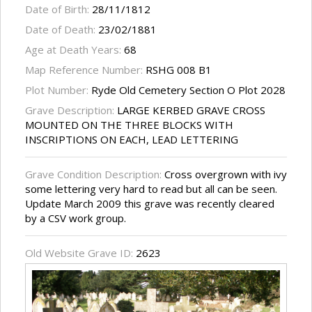
Date of Birth:
28/11/1812
Date of Death:
23/02/1881
Age at Death Years:
68
Map Reference Number:
RSHG 008 B1
Plot Number:
Ryde Old Cemetery Section O Plot 2028
Grave Description:
LARGE KERBED GRAVE CROSS
MOUNTED ON THE THREE BLOCKS WITH
INSCRIPTIONS ON EACH, LEAD LETTERING
Grave Condition Description:
Cross overgrown with ivy
some lettering very hard to read but all can be seen.
Update March 2009 this grave was recently cleared
by a CSV work group.
Old Website Grave ID:
2623