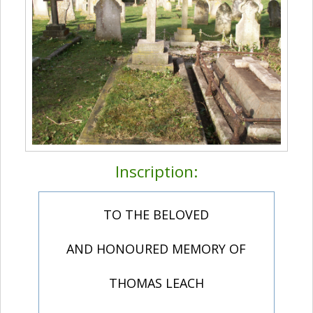
Inscription:
TO THE BELOVED
AND HONOURED MEMORY OF
THOMAS LEACH