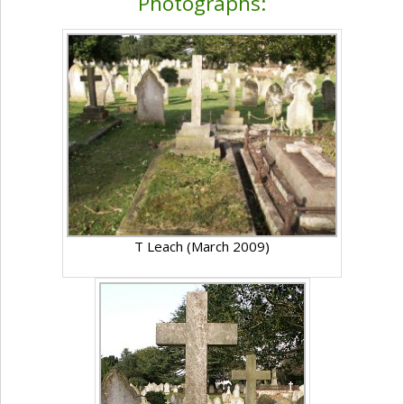
Photographs:
T Leach (March 2009)