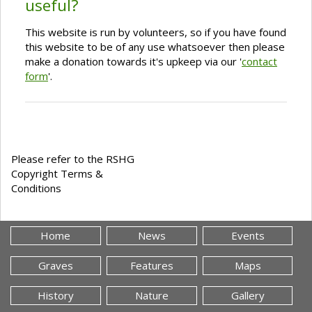
useful?
This website is run by volunteers, so if you have found
this website to be of any use whatsoever then please
make a donation towards it's upkeep via our '
contact
form
'.
Please refer to the RSHG
Copyright Terms &
Conditions
Home
News
Events
Graves
Features
Maps
History
Nature
Gallery