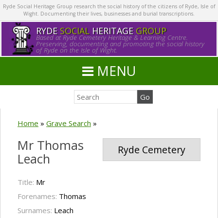
Ryde Social Heritage Group research the social history of the citizens of Ryde, Isle of
Wight. Documenting their lives, businesses and burial transcriptions.
RYDE
SOCIAL
HERITAGE
GROUP
Based at Ryde Cemetery Heritage & Learning Centre.
Preserving, documenting and promoting the social history
of Ryde on the Isle of Wight.
MENU
Home
»
Grave Search
»
Mr Thomas
Ryde Cemetery
Leach
Title:
Mr
Forenames:
Thomas
Surnames:
Leach