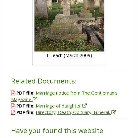
T Leach (March 2009)
Related Documents:
PDF file:
Marriage notice from The Gentleman's
Magazine
PDF file:
Marriage of daughter
PDF file:
Directory; Death; Obituary; Funeral.
Have you found this website