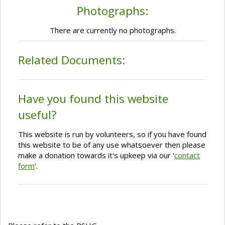
Photographs:
There are currently no photographs.
Related Documents:
Have you found this website
useful?
This website is run by volunteers, so if you have found
this website to be of any use whatsoever then please
make a donation towards it's upkeep via our '
contact
form
'.