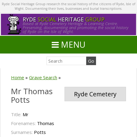
Ryde Social Heritage Group research the social history of the citizens of Ryde, Isle of
Wight. Documenting their lives, businesses and burial transcriptions.
RYDE
SOCIAL
HERITAGE
GROUP
Based at Ryde Cemetery Heritage & Learning Centre.
Preserving, documenting and promoting the social history
of Ryde on the Isle of Wight.
MENU
Home
»
Grave Search
»
Mr Thomas
Ryde Cemetery
Potts
Title:
Mr
Forenames:
Thomas
Surnames:
Potts