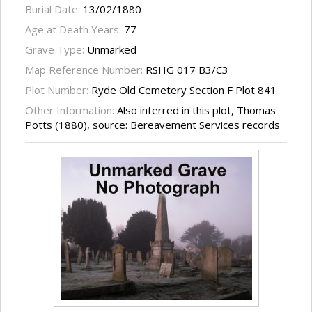
Burial Date:
13/02/1880
Age at Death Years:
77
Grave Type:
Unmarked
Map Reference Number:
RSHG 017 B3/C3
Plot Number:
Ryde Old Cemetery Section F Plot 841
Other Information:
Also interred in this plot, Thomas
Potts (1880), source: Bereavement Services records