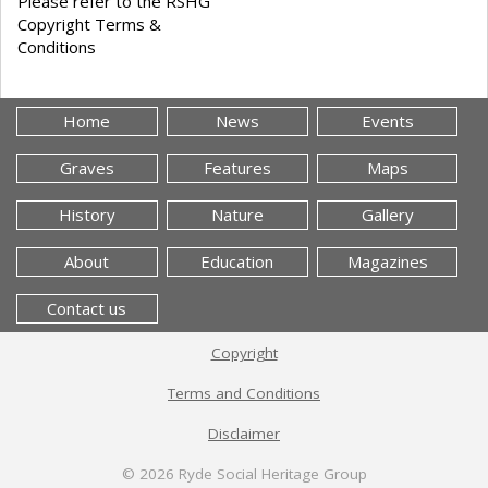
Please refer to the RSHG
Copyright Terms &
Conditions
Home
News
Events
Graves
Features
Maps
History
Nature
Gallery
About
Education
Magazines
Contact us
Copyright
Terms and Conditions
Disclaimer
© 2026
Ryde Social Heritage Group