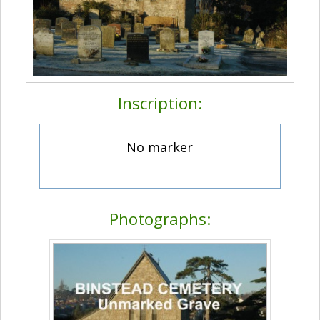
Inscription:
No marker
Photographs: