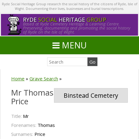
Ryde Social Heritage Group research the social history of the citizens of Ryde, Isle of
Wight. Documenting their lives, businesses and burial transcriptions.
RYDE
SOCIAL
HERITAGE
GROUP
Based at Ryde Cemetery Heritage & Learning Centre.
Preserving, documenting and promoting the social history
of Ryde on the Isle of Wight.
MENU
Home
»
Grave Search
»
Mr Thomas
Binstead Cemetery
Price
Title:
Mr
Forenames:
Thomas
Surnames:
Price