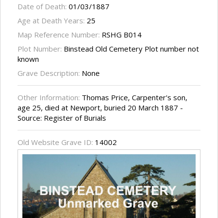
Date of Death:
01/03/1887
Age at Death Years:
25
Map Reference Number:
RSHG B014
Plot Number:
Binstead Old Cemetery Plot number not
known
Grave Description:
None
Other Information:
Thomas Price, Carpenter's son,
age 25, died at Newport, buried 20 March 1887 -
Source: Register of Burials
Old Website Grave ID:
14002