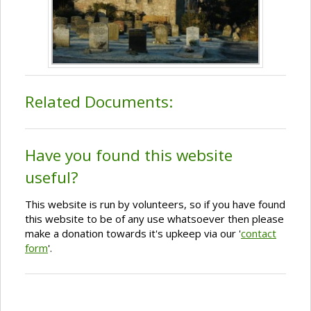
Related Documents:
Have you found this website
useful?
This website is run by volunteers, so if you have found
this website to be of any use whatsoever then please
make a donation towards it's upkeep via our '
contact
form
'.