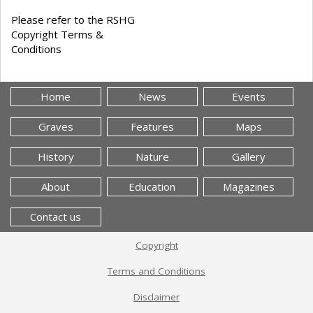
Please refer to the RSHG
Copyright Terms &
Conditions
Home
News
Events
Graves
Features
Maps
History
Nature
Gallery
About
Education
Magazines
Contact us
Copyright
Terms and Conditions
Disclaimer