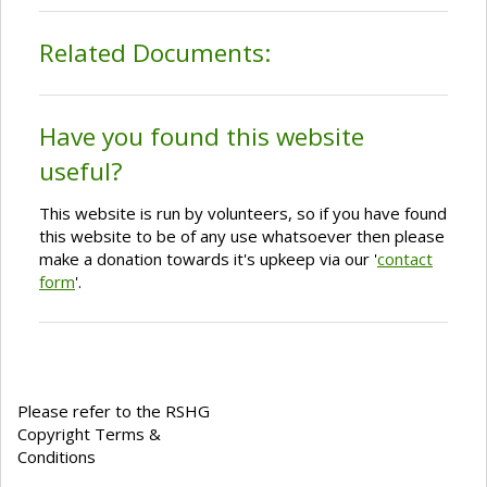
Related Documents:
Have you found this website
useful?
This website is run by volunteers, so if you have found
this website to be of any use whatsoever then please
make a donation towards it's upkeep via our '
contact
form
'.
Please refer to the RSHG
Copyright Terms &
Conditions