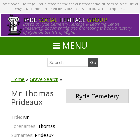
Ryde Social Heritage Group research the social history of the citizens of Ryde, Isle of
Wight. Documenting their lives, businesses and burial transcriptions.
RYDE
SOCIAL
HERITAGE
GROUP
Based at Ryde Cemetery Heritage & Learning Centre.
Preserving, documenting and promoting the social history
of Ryde on the Isle of Wight.
MENU
Home
»
Grave Search
»
Mr Thomas
Ryde Cemetery
Prideaux
Title:
Mr
Forenames:
Thomas
Surnames:
Prideaux