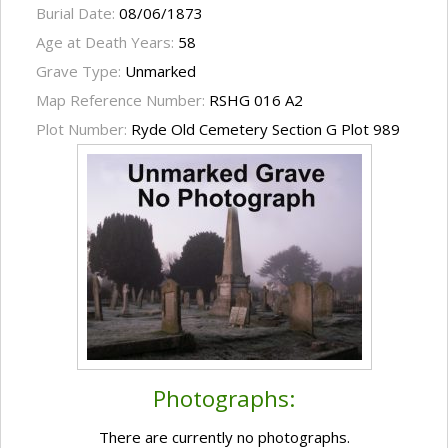
Burial Date:
08/06/1873
Age at Death Years:
58
Grave Type:
Unmarked
Map Reference Number:
RSHG 016 A2
Plot Number:
Ryde Old Cemetery Section G Plot 989
Photographs:
There are currently no photographs.