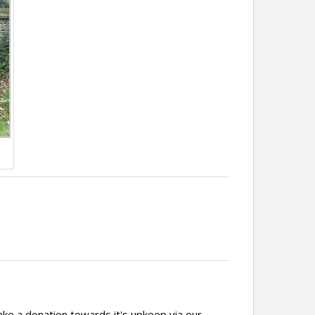
ake a donation towards it's upkeep via our