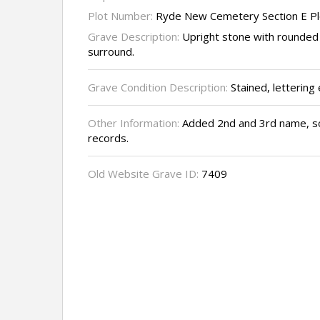
Plot Number:
Ryde New Cemetery Section E P
Grave Description:
Upright stone with rounded
surround.
Grave Condition Description:
Stained, lettering
Other Information:
Added 2nd and 3rd name, so
records.
Old Website Grave ID:
7409