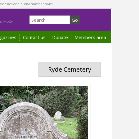
sinesses and burial transcriptions.
he Isle
gazines
Contact us
Donate
Members area
Ryde Cemetery