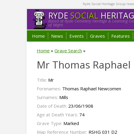
Ryde Social Heritage Group researc
RYDE
SOCIAL
HERITA
Based at Ryde Cemetery Heritage & Learning Cen
of Wight.
Home
News
Events
Graves
Features
Home
»
Grave Search
»
Mr Thomas Raphael
Title:
Mr
Forenames:
Thomas Raphael Newcomen
Surnames:
Mills
Date of Death:
23/06/1908
Age at Death Years:
74
Grave Type:
Marked
Map Reference Number:
RSHG 031 D2