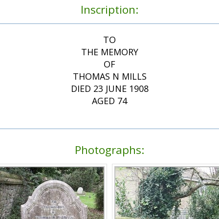
Inscription:
TO
THE MEMORY
OF
THOMAS N MILLS
DIED 23 JUNE 1908
AGED 74
Photographs: