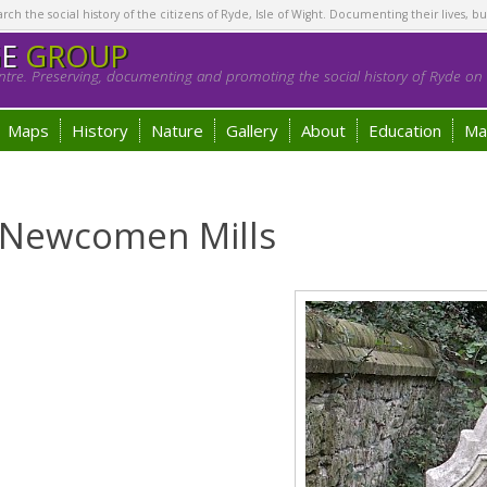
h the social history of the citizens of Ryde, Isle of Wight. Documenting their lives, bu
GE
GROUP
tre. Preserving, documenting and promoting the social history of Ryde on t
Maps
History
Nature
Gallery
About
Education
Ma
 Newcomen Mills