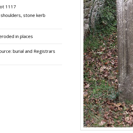
lot 1117
 shoulders, stone kerb
 eroded in places
urce: burial and Registrars