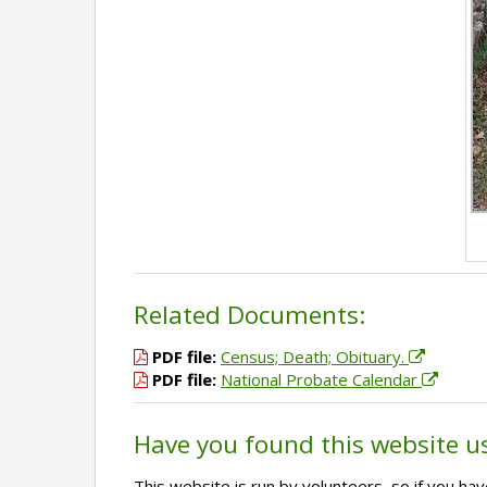
Related Documents:
PDF file:
Census; Death; Obituary.
PDF file:
National Probate Calendar
Have you found this website u
This website is run by volunteers, so if you h