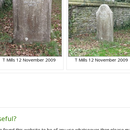
T Mills 12 November 2009
T Mills 12 November 2009
seful?
ave found this website to be of any use whatsoever then please m