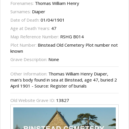
Forenames:
Thomas William Henry
Surnames:
Diaper
Date of Death:
01/04/1901
Age at Death Years:
47
Map Reference Number:
RSHG B014
Plot Number:
Binstead Old Cemetery Plot number not
known
Grave Description:
None
Other Information:
Thomas William Henry Diaper,
man's body found in sea at Binstead, age 47, buried 2
April 1901 - Source: Register of burials
Old Website Grave ID:
13827