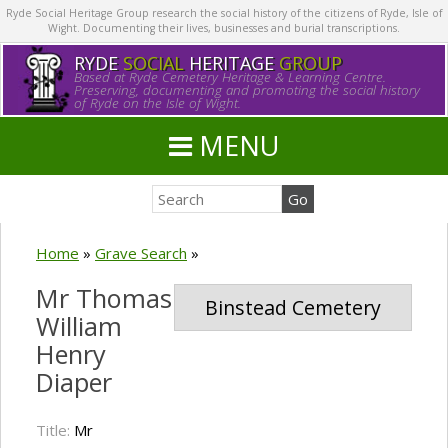
Ryde Social Heritage Group research the social history of the citizens of Ryde, Isle of
Wight. Documenting their lives, businesses and burial transcriptions.
RYDE
SOCIAL
HERITAGE
GROUP
Based at Ryde Cemetery Heritage & Learning Centre.
Preserving, documenting and promoting the social history
of Ryde on the Isle of Wight.
MENU
Home
»
Grave Search
»
Mr Thomas
Binstead Cemetery
William
Henry
Diaper
Title:
Mr