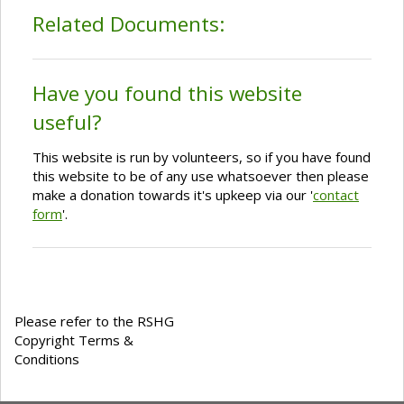
Related Documents:
Have you found this website
useful?
This website is run by volunteers, so if you have found
this website to be of any use whatsoever then please
make a donation towards it's upkeep via our '
contact
form
'.
Please refer to the RSHG
Copyright Terms &
Conditions