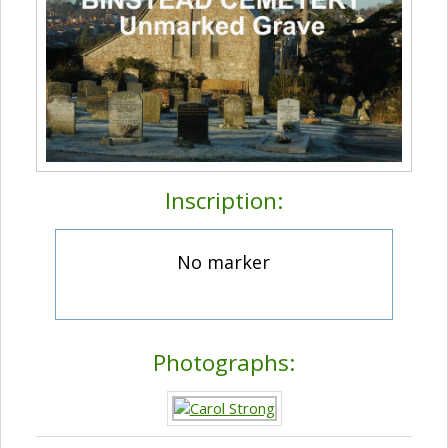
Inscription:
No marker
Photographs: