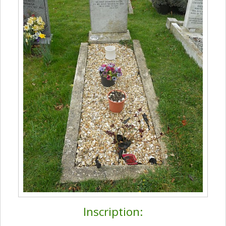
Inscription: