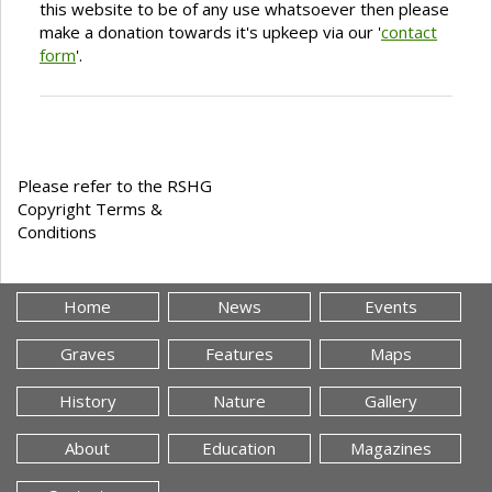
this website to be of any use whatsoever then please
make a donation towards it's upkeep via our '
contact
form
'.
Please refer to the RSHG
Copyright Terms &
Conditions
Home
News
Events
Graves
Features
Maps
History
Nature
Gallery
About
Education
Magazines