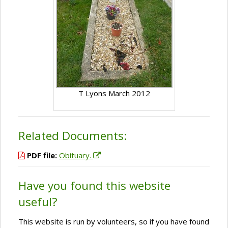
T Lyons March 2012
Related Documents:
PDF file:
Obituary.
Have you found this website
useful?
This website is run by volunteers, so if you have found