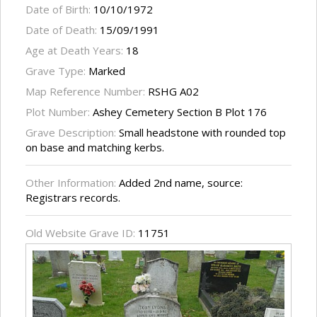
Date of Birth:
10/10/1972
Date of Death:
15/09/1991
Age at Death Years:
18
Grave Type:
Marked
Map Reference Number:
RSHG A02
Plot Number:
Ashey Cemetery Section B Plot 176
Grave Description:
Small headstone with rounded top
on base and matching kerbs.
Other Information:
Added 2nd name, source:
Registrars records.
Old Website Grave ID:
11751