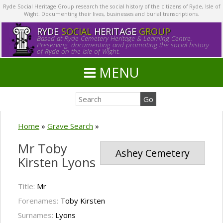
Ryde Social Heritage Group research the social history of the citizens of Ryde, Isle of
Wight. Documenting their lives, businesses and burial transcriptions.
RYDE
SOCIAL
HERITAGE
GROUP
Based at Ryde Cemetery Heritage & Learning Centre.
Preserving, documenting and promoting the social history
of Ryde on the Isle of Wight.
MENU
Home
»
Grave Search
»
Mr Toby
Ashey Cemetery
Kirsten Lyons
Title:
Mr
Forenames:
Toby Kirsten
Surnames:
Lyons