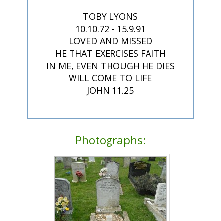
TOBY LYONS
10.10.72 - 15.9.91
LOVED AND MISSED
HE THAT EXERCISES FAITH
IN ME, EVEN THOUGH HE DIES
WILL COME TO LIFE
JOHN 11.25
Photographs: