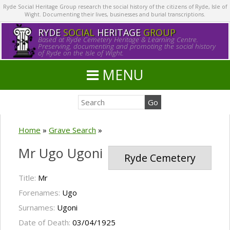
Ryde Social Heritage Group research the social history of the citizens of Ryde, Isle of
Wight. Documenting their lives, businesses and burial transcriptions.
RYDE
SOCIAL
HERITAGE
GROUP
Based at Ryde Cemetery Heritage & Learning Centre.
Preserving, documenting and promoting the social history
of Ryde on the Isle of Wight.
MENU
Home
»
Grave Search
»
Mr Ugo Ugoni
Ryde Cemetery
Title:
Mr
Forenames:
Ugo
Surnames:
Ugoni
Date of Death:
03/04/1925