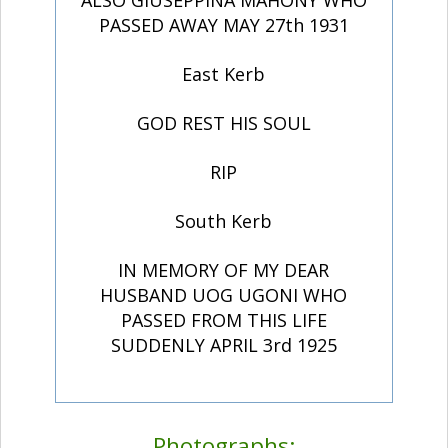
ALSO GIUSEPPINA MAHONY WHO
PASSED AWAY MAY 27th 1931
East Kerb
GOD REST HIS SOUL
RIP
South Kerb
IN MEMORY OF MY DEAR
HUSBAND UOG UGONI WHO
PASSED FROM THIS LIFE
SUDDENLY APRIL 3rd 1925
Photographs: