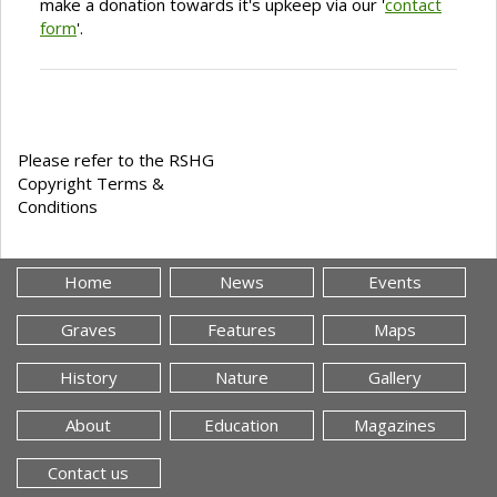
make a donation towards it's upkeep via our '
contact
form
'.
Please refer to the RSHG
Copyright Terms &
Conditions
Home
News
Events
Graves
Features
Maps
History
Nature
Gallery
About
Education
Magazines
Contact us