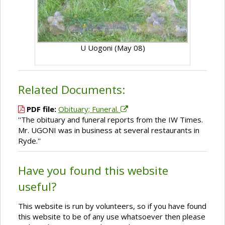
U Uogoni (May 08)
Related Documents:
PDF file:
Obituary; Funeral.
''The obituary and funeral reports from the IW Times.
Mr. UGONI was in business at several restaurants in
Ryde.''
Have you found this website
useful?
This website is run by volunteers, so if you have found
this website to be of any use whatsoever then please