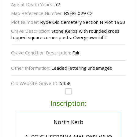
Age at Death Years:
52
Map Reference Number:
RSHG 029 C2
Plot Number:
Ryde Old Cemetery Section N Plot 1960
Grave Description:
Stone Kerbs with rounded cross
topped square corner posts. Overgrown infill.
Grave Condition Description:
Fair
Other Information:
Leaded lettering undamaged
Old Website Grave ID:
5458
Inscription:
North Kerb