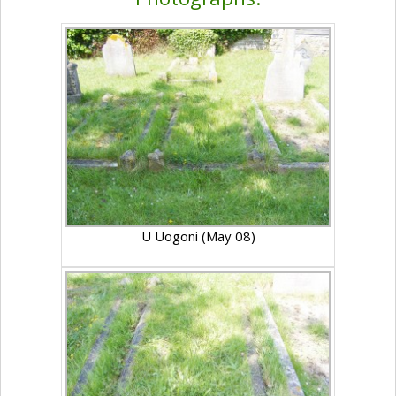
U Uogoni (May 08)